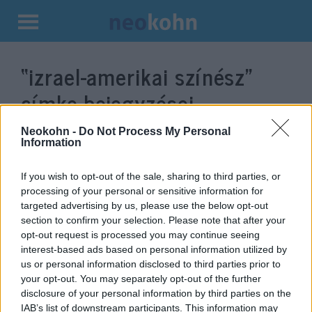
Kilépés
a
“izrael-amerikai színész”
tartalomba
címke bejegyzései.
Neokohn -
Do Not Process My Personal
Information
If you wish to opt-out of the sale, sharing to third parties, or
processing of your personal or sensitive information for
targeted advertising by us, please use the below opt-out
section to confirm your selection. Please note that after your
opt-out request is processed you may continue seeing
interest-based ads based on personal information utilized by
us or personal information disclosed to third parties prior to
Apartheid-ügynöközve küldtek el
your opt-out. You may separately opt-out of the further
disclosure of your personal information by third parties on the
a bánatba egy izraeli filmszínészt
IAB’s list of downstream participants. This information may