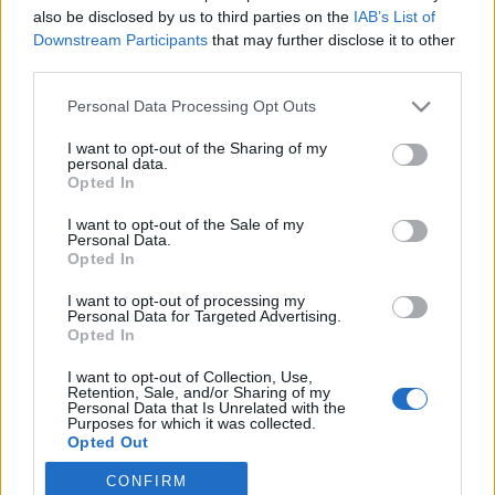
also be disclosed by us to third parties on the
IAB’s List of
2025. július 24.
Downstream Participants
that may further disclose it to other
third parties.
Please note that this website/app uses one or more Google
Personal Data Processing Opt Outs
services and may gather and store information including but
not limited to your visit or usage behaviour. You may click to
I want to opt-out of the Sharing of my
Impresszum
personal data.
grant or deny consent to Google and its third-party tags to
Opted In
use your data for below specified purposes in below Google
consent section.
Szerkesztőség:
I want to opt-out of the Sale of my
Personal Data.
1037 Budapest, Seregély u. 17.
Opted In
Email:
info@neokohn.hu
Főszerkesztő: Megyeri Jonatán
I want to opt-out of processing my
Personal Data for Targeted Advertising.
Opted In
További információ »
I want to opt-out of Collection, Use,
Retention, Sale, and/or Sharing of my
Rólunk
Personal Data that Is Unrelated with the
Purposes for which it was collected.
Opted Out
Szerzői jogok
CONFIRM
Google consents