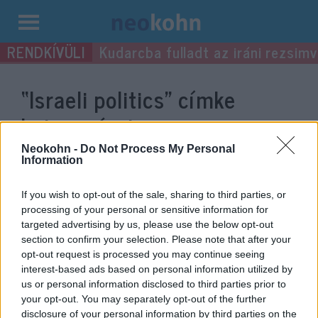
Kilépés
Kudarcba fulladt az iráni rezsimv
a
tartalomba
“Israeli politics”
címke
bejegyzései.
Neokohn -
Do Not Process My Personal
Information
If you wish to opt-out of the sale, sharing to third parties, or
processing of your personal or sensitive information for
targeted advertising by us, please use the below opt-out
section to confirm your selection. Please note that after your
opt-out request is processed you may continue seeing
interest-based ads based on personal information utilized by
us or personal information disclosed to third parties prior to
your opt-out. You may separately opt-out of the further
Resigned from the coalition but
disclosure of your personal information by third parties on the