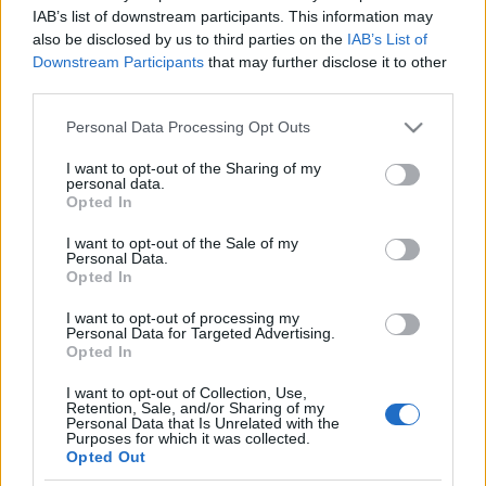
not in favor of calling new
IAB’s list of downstream participants. This information may
also be disclosed by us to third parties on the
IAB’s List of
elections
Megyeri Jonatán
Downstream Participants
that may further disclose it to other
third parties.
2022. június 8.
Please note that this website/app uses one or more Google
Personal Data Processing Opt Outs
services and may gather and store information including but
not limited to your visit or usage behaviour. You may click to
I want to opt-out of the Sharing of my
personal data.
grant or deny consent to Google and its third-party tags to
Opted In
use your data for below specified purposes in below Google
Impresszum
consent section.
I want to opt-out of the Sale of my
Personal Data.
Opted In
Szerkesztőség:
1037 Budapest, Seregély u. 17.
I want to opt-out of processing my
Email:
info@neokohn.hu
Personal Data for Targeted Advertising.
Főszerkesztő: Megyeri Jonatán
Opted In
I want to opt-out of Collection, Use,
További információ »
Retention, Sale, and/or Sharing of my
Personal Data that Is Unrelated with the
Purposes for which it was collected.
Opted Out
Rólunk