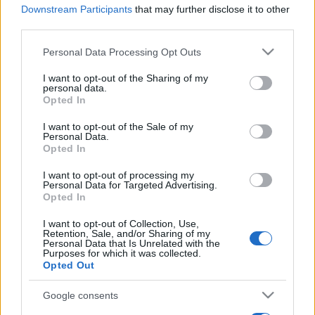
Downstream Participants
that may further disclose it to other
third parties.
Please note that this website/app uses one or more Google
Personal Data Processing Opt Outs
services and may gather and store information including but
not limited to your visit or usage behaviour. You may click to
I want to opt-out of the Sharing of my
personal data.
grant or deny consent to Google and its third-party tags to
Opted In
use your data for below specified purposes in below Google
consent section.
I want to opt-out of the Sale of my
Personal Data.
Opted In
I want to opt-out of processing my
NATO-főtitkár: Növekedhet az
Personal Data for Targeted Advertising.
Opted In
Európára irányuló orosz
I want to opt-out of Collection, Use,
rakétafenyegetés
Retention, Sale, and/or Sharing of my
Personal Data that Is Unrelated with the
Purposes for which it was collected.
2019. február 12.
Opted Out
Google consents