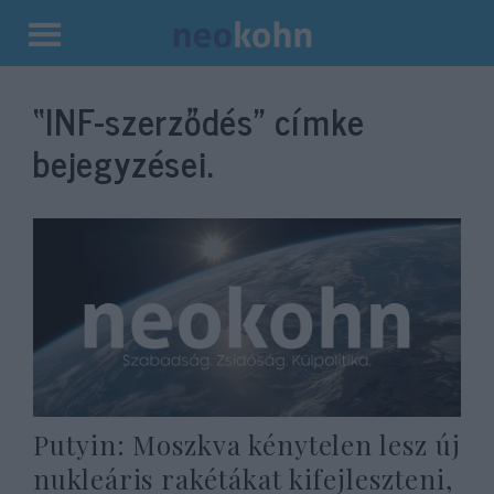
Kilépés
a
“INF-szerződés”
címke
tartalomba
bejegyzései.
Putyin: Moszkva kénytelen lesz új
nukleáris rakétákat kifejleszteni,