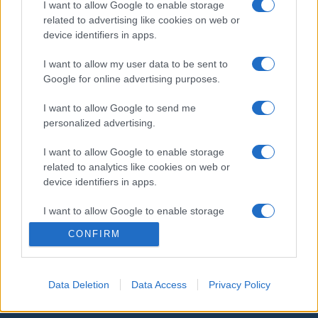
I want to allow Google to enable storage
related to advertising like cookies on web or
device identifiers in apps.
I want to allow my user data to be sent to
Google for online advertising purposes.
I want to allow Google to send me
personalized advertising.
Orosz külügyminiszter-
I want to allow Google to enable storage
related to analytics like cookies on web or
helyettes: Mindent megteszünk
device identifiers in apps.
az amerikai rakéták baltikumi
I want to allow Google to enable storage
megjelenése ellen
related to functionality of the website or app.
CONFIRM
2019. február 7.
I want to allow Google to enable storage
related to personalization.
Data Deletion
Data Access
Privacy Policy
I want to allow Google to enable storage
related to security, including authentication