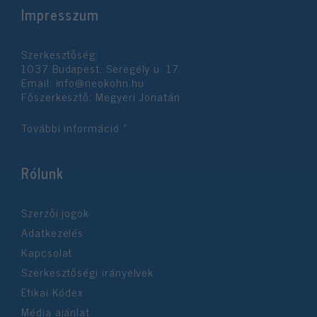
Impresszum
functionality and fraud prevention, and other
user protection.
Szerkesztőség:
1037 Budapest, Seregély u. 17.
Email:
info@neokohn.hu
Főszerkesztő: Megyeri Jonatán
További információ »
Rólunk
Szerzői jogok
Adatkezelés
Kapcsolat
Szerkesztőségi irányelvek
Etikai Kódex
Média ajánlat