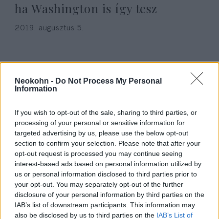
ha Washington is így tesz
2019. augusztus 5.
Neokohn -
Do Not Process My Personal
Information
If you wish to opt-out of the sale, sharing to third parties, or
processing of your personal or sensitive information for
targeted advertising by us, please use the below opt-out
section to confirm your selection. Please note that after your
opt-out request is processed you may continue seeing
interest-based ads based on personal information utilized by
NATO főtitkár: nem akarunk
us or personal information disclosed to third parties prior to
újabb hidegháborút
your opt-out. You may separately opt-out of the further
disclosure of your personal information by third parties on the
2019. március 1.
IAB’s list of downstream participants. This information may
also be disclosed by us to third parties on the
IAB’s List of