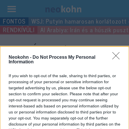
Kilépés
WSJ: Putyin hamarosan korlátozott
a
Al Arabiya: Irán és a húszik pus
tartalomba
“Imre Ámos”
címke
bejegyzései.
Neokohn -
Do Not Process My Personal
Information
If you wish to opt-out of the sale, sharing to third parties, or
processing of your personal or sensitive information for
targeted advertising by us, please use the below opt-out
section to confirm your selection. Please note that after your
opt-out request is processed you may continue seeing
interest-based ads based on personal information utilized by
us or personal information disclosed to third parties prior to
your opt-out. You may separately opt-out of the further
disclosure of your personal information by third parties on the