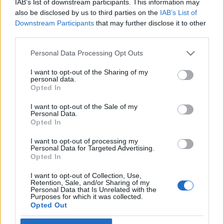
IAB’s list of downstream participants. This information may
The Hungarian Chagall
also be disclosed by us to third parties on the
IAB’s List of
Downstream Participants
that may further disclose it to other
2022. február 16.
third parties.
Please note that this website/app uses one or more Google
Personal Data Processing Opt Outs
services and may gather and store information including but
not limited to your visit or usage behaviour. You may click to
I want to opt-out of the Sharing of my
personal data.
grant or deny consent to Google and its third-party tags to
Impresszum
Opted In
use your data for below specified purposes in below Google
consent section.
I want to opt-out of the Sale of my
Personal Data.
Szerkesztőség:
Opted In
1037 Budapest, Seregély u. 17.
Email:
info@neokohn.hu
I want to opt-out of processing my
Főszerkesztő: Megyeri Jonatán
Personal Data for Targeted Advertising.
Opted In
További információ »
I want to opt-out of Collection, Use,
Retention, Sale, and/or Sharing of my
Personal Data that Is Unrelated with the
Purposes for which it was collected.
Rólunk
Opted Out