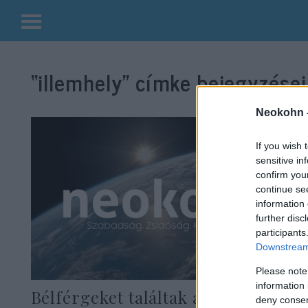
Kilépés
a
“illemhely”
címke bejegyzései
tartalomba
Neokohn 
If you wish 
sensitive in
confirm you
continue se
information 
further disc
participants
Downstream 
Please note
information 
Bélférgeket találtak a jeruzsálemi
deny consent