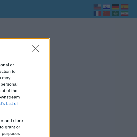
sonal or
ection to
ou may
 personal
out of the
 downstream
B’s List of
er and store
to grant or
ed purposes