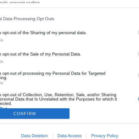
ogle consent section.
l Data Processing Opt Outs
o opt-out of the Sharing of my personal data.
In
o opt-out of the Sale of my Personal Data.
In
to opt-out of processing my Personal Data for Targeted
ing.
In
o opt-out of Collection, Use, Retention, Sale, and/or Sharing
ersonal Data that Is Unrelated with the Purposes for which it
lected.
Out
CONFIRM
consents
Data Deletion
Data Access
Privacy Policy
o allow Google to enable storage related to advertising like cookies on