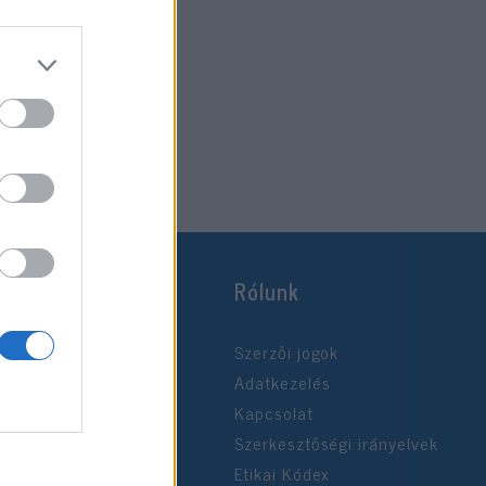
Rólunk
Szerzői jogok
Adatkezelés
Kapcsolat
Szerkesztőségi irányelvek
Etikai Kódex