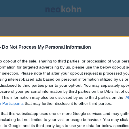
.
-
Do Not Process My Personal Information
to opt-out of the sale, sharing to third parties, or processing of your per
formation for targeted advertising by us, please use the below opt-out s
r selection. Please note that after your opt-out request is processed y
eing interest-based ads based on personal information utilized by us or
disclosed to third parties prior to your opt-out. You may separately opt-
losure of your personal information by third parties on the IAB’s list of
. This information may also be disclosed by us to third parties on the
IA
Participants
that may further disclose it to other third parties.
 that this website/app uses one or more Google services and may gath
including but not limited to your visit or usage behaviour. You may click 
 to Google and its third-party tags to use your data for below specifi