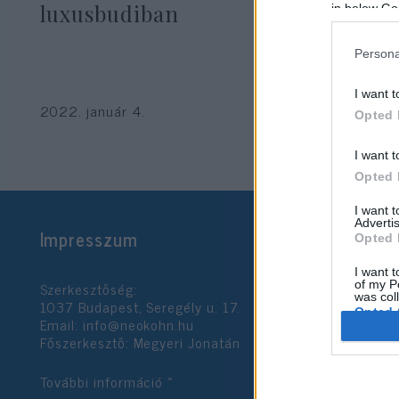
luxusbudiban
in below Go
Persona
I want t
2022. január 4.
Opted 
I want t
Opted 
I want 
Advertis
Impresszum
Opted 
I want t
Szerkesztőség:
of my P
was col
1037 Budapest, Seregély u. 17.
Opted 
Email:
info@neokohn.hu
Főszerkesztő: Megyeri Jonatán
Google 
További információ »
I want t