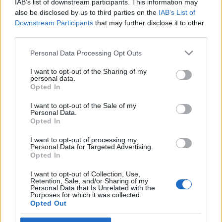
IAB’s list of downstream participants. This information may
et Gázában
also be disclosed by us to third parties on the
IAB’s List of
Downstream Participants
that may further disclose it to other
2025. október 3.
third parties.
Please note that this website/app uses one or more Google
Personal Data Processing Opt Outs
services and may gather and store information including but
not limited to your visit or usage behaviour. You may click to
I want to opt-out of the Sharing of my
personal data.
grant or deny consent to Google and its third-party tags to
Impresszum
Opted In
use your data for below specified purposes in below Google
consent section.
I want to opt-out of the Sale of my
Personal Data.
Szerkesztőség:
Opted In
1037 Budapest, Seregély u. 17.
Email:
info@neokohn.hu
I want to opt-out of processing my
Főszerkesztő: Megyeri Jonatán
Personal Data for Targeted Advertising.
Opted In
További információ »
I want to opt-out of Collection, Use,
Retention, Sale, and/or Sharing of my
Personal Data that Is Unrelated with the
Purposes for which it was collected.
Rólunk
Opted Out