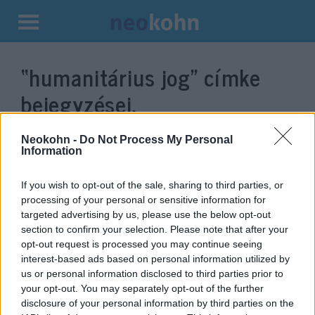
Kilépés
a
“humanitárius jog”
címke
tartalomba
bejegyzései.
Neokohn -
Do Not Process My Personal
Information
If you wish to opt-out of the sale, sharing to third parties, or
processing of your personal or sensitive information for
targeted advertising by us, please use the below opt-out
section to confirm your selection. Please note that after your
opt-out request is processed you may continue seeing
interest-based ads based on personal information utilized by
us or personal information disclosed to third parties prior to
Kamutússzal próbálta meg a
your opt-out. You may separately opt-out of the further
Hamász csapdába csalni az IDF-
disclosure of your personal information by third parties on the