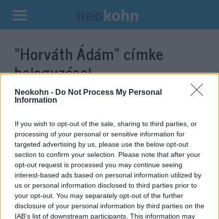
Kilépés
a
“Horváth Ádám”
címke
tartalomba
bejegyzései.
Neokohn -
Do Not Process My Personal
Information
If you wish to opt-out of the sale, sharing to third parties, or
processing of your personal or sensitive information for
targeted advertising by us, please use the below opt-out
section to confirm your selection. Please note that after your
opt-out request is processed you may continue seeing
interest-based ads based on personal information utilized by
us or personal information disclosed to third parties prior to
Végső útjára kísérték Horváth
your opt-out. You may separately opt-out of the further
disclosure of your personal information by third parties on the
Ádám rendezőt
IAB’s list of downstream participants. This information may