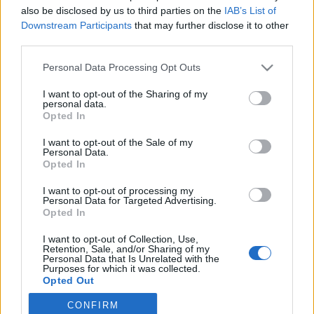
also be disclosed by us to third parties on the
IAB’s List of
2019. július 16.
Downstream Participants
that may further disclose it to other
third parties.
Please note that this website/app uses one or more Google
Personal Data Processing Opt Outs
services and may gather and store information including but
not limited to your visit or usage behaviour. You may click to
I want to opt-out of the Sharing of my
Impresszum
personal data.
grant or deny consent to Google and its third-party tags to
Opted In
use your data for below specified purposes in below Google
consent section.
Szerkesztőség:
I want to opt-out of the Sale of my
Personal Data.
1037 Budapest, Seregély u. 17.
Opted In
Email:
info@neokohn.hu
Főszerkesztő: Megyeri Jonatán
I want to opt-out of processing my
Personal Data for Targeted Advertising.
Opted In
További információ »
I want to opt-out of Collection, Use,
Retention, Sale, and/or Sharing of my
Rólunk
Personal Data that Is Unrelated with the
Purposes for which it was collected.
Opted Out
Szerzői jogok
CONFIRM
Google consents