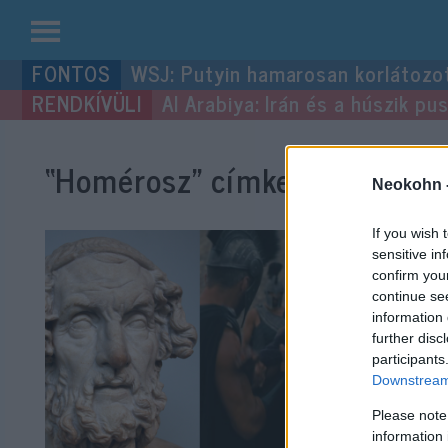
Kilépés
WSJ: Putyin hamarosan korlátozo
a
Al Arabiya: Irán és a húszik p
tartalomba
“Homérosz”
címke bejegyzése
Neokohn 
If you wish 
sensitive in
confirm you
continue se
information 
further disc
participants
Downstream 
Please note
information 