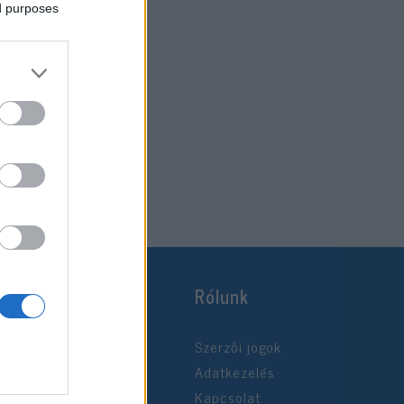
ed purposes
Rólunk
Szerzői jogok
Adatkezelés
Kapcsolat