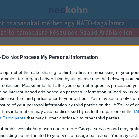
tt csapásokat mérhet egy NATO-tagállamra
usztító támadásra készülnek Szaúd-Arábia ellen
i.
-
Do Not Process My Personal Information
to opt-out of the sale, sharing to third parties, or processing of your per
formation for targeted advertising by us, please use the below opt-out s
r selection. Please note that after your opt-out request is processed y
eing interest-based ads based on personal information utilized by us or
disclosed to third parties prior to your opt-out. You may separately opt-
losure of your personal information by third parties on the IAB’s list of
. This information may also be disclosed by us to third parties on the
IA
Participants
that may further disclose it to other third parties.
 that this website/app uses one or more Google services and may gath
including but not limited to your visit or usage behaviour. You may click 