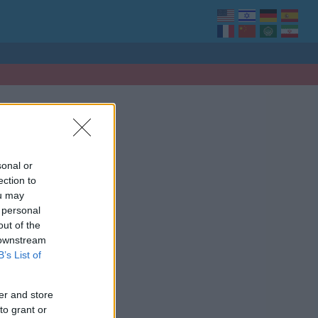
sonal or
ection to
ou may
 personal
out of the
 downstream
B’s List of
er and store
to grant or