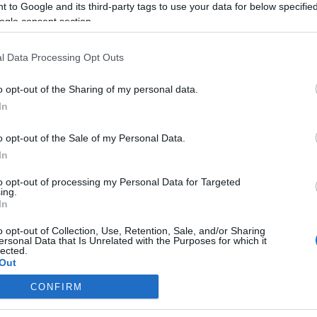
 to Google and its third-party tags to use your data for below specifi
ogle consent section.
l Data Processing Opt Outs
o opt-out of the Sharing of my personal data.
In
o opt-out of the Sale of my Personal Data.
In
to opt-out of processing my Personal Data for Targeted
ing.
In
o opt-out of Collection, Use, Retention, Sale, and/or Sharing
ersonal Data that Is Unrelated with the Purposes for which it
lected.
Out
CONFIRM
consents