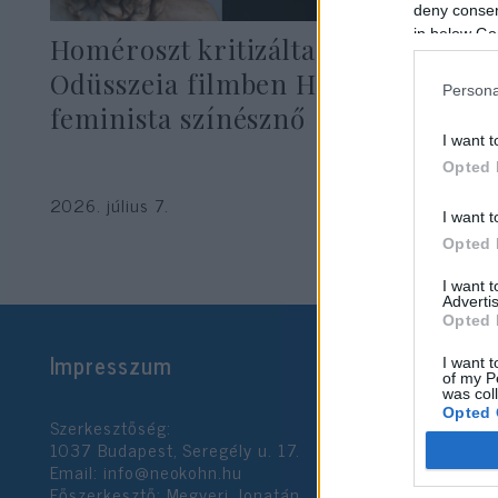
deny consent
in below Go
Homéroszt kritizálta az új
Odüsszeia filmben Helénát játszó
Persona
feminista színésznő
I want t
Opted 
2026. július 7.
I want t
Opted 
I want 
Advertis
Opted 
Impresszum
I want t
of my P
was col
Opted 
Szerkesztőség:
1037 Budapest, Seregély u. 17.
Email:
info@neokohn.hu
Google 
Főszerkesztő: Megyeri Jonatán