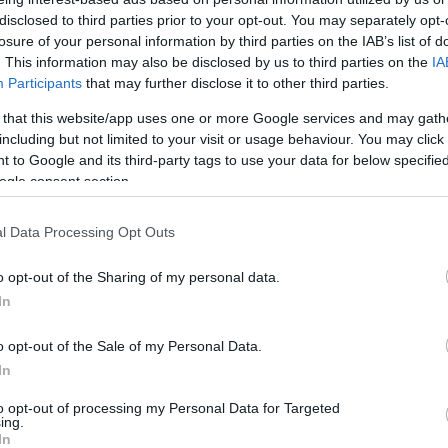
Európában: Izraeli katonákat
disclosed to third parties prior to your opt-out. You may separately opt-
vettek őrizetbe Belgiumban
losure of your personal information by third parties on the IAB’s list of
. This information may also be disclosed by us to third parties on the
IA
Participants
that may further disclose it to other third parties.
 that this website/app uses one or more Google services and may gath
2025. július 21.
including but not limited to your visit or usage behaviour. You may click 
 to Google and its third-party tags to use your data for below specifi
ogle consent section.
l Data Processing Opt Outs
o opt-out of the Sharing of my personal data.
In
o opt-out of the Sale of my Personal Data.
In
to opt-out of processing my Personal Data for Targeted
ing.
In