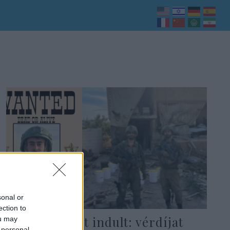
sonal or
ection to
Hajtóvadászat indult: vérdíjat
ou may
 personal