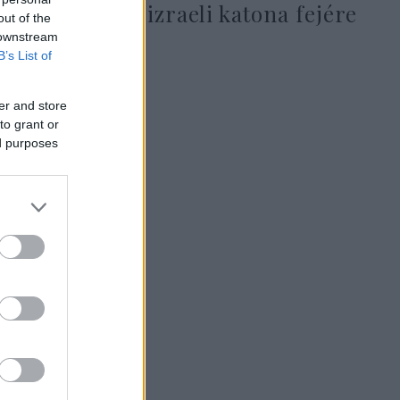
tűztek ki egy izraeli katona fejére
out of the
 downstream
B’s List of
er and store
2025. július 20.
to grant or
ed purposes