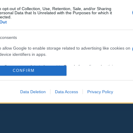
o opt-out of Collection, Use, Retention, Sale, and/or Sharing
ersonal Data that Is Unrelated with the Purposes for which it
lected.
Out
consents
o allow Google to enable storage related to advertising like cookies on
evice identifiers in apps.
o allow my user data to be sent to Google for online advertising
CONFIRM
s.
to allow Google to send me personalized advertising.
Data Deletion
Data Access
Privacy Policy
o allow Google to enable storage related to analytics like cookies on
evice identifiers in apps.
o allow Google to enable storage related to functionality of the website