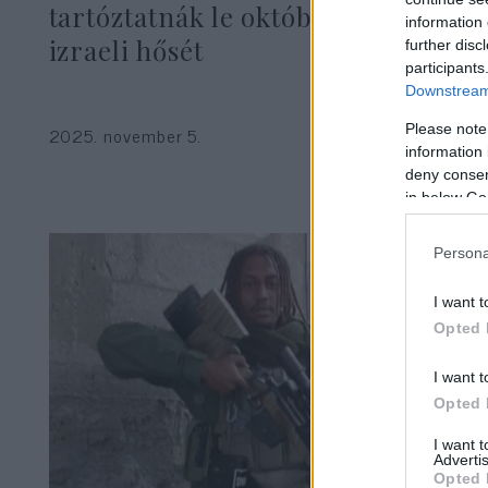
tartóztatnák le október 7-e
information 
izraeli hősét
further disc
participants
Downstream 
Please note
2025. november 5.
information 
deny consent
in below Go
Persona
I want t
Opted 
I want t
Opted 
I want 
Advertis
Opted 