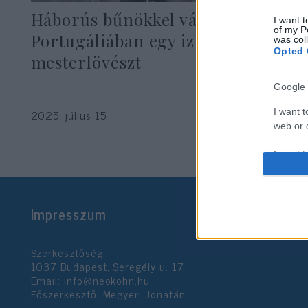
Háborús bűnökkel vádolnak
I want t
of my P
Portugáliában egy izraeli
was col
Opted 
mesterlövészt
Google 
I want t
2025. július 15.
web or d
I want t
purpose
I want 
Impresszum
I want t
web or d
Szerkesztőség:
1037 Budapest, Seregély u. 17.
I want t
Email:
info@neokohn.hu
or app.
Főszerkesztő: Megyeri Jonatán