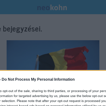
 bejegyzései.
-
Do Not Process My Personal Information
to opt-out of the sale, sharing to third parties, or processing of your per
formation for targeted advertising by us, please use the below opt-out s
Sosem történt még ilyen
r selection. Please note that after your opt-out request is processed y
eing interest-based ads based on personal information utilized by us or