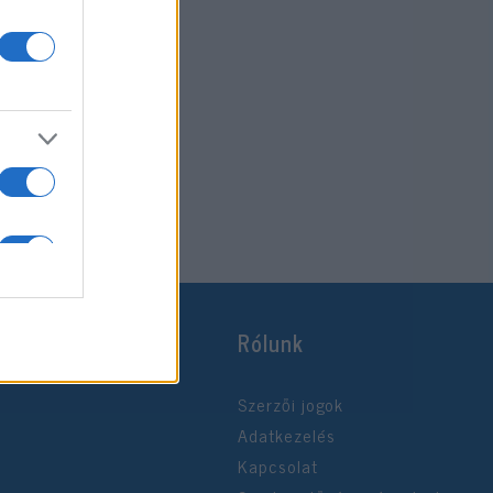
Rólunk
Szerzői jogok
Adatkezelés
Kapcsolat