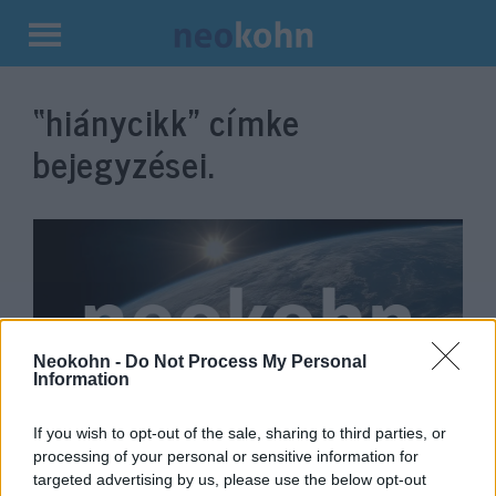
Kilépés
a
“hiánycikk”
címke
tartalomba
bejegyzései.
Neokohn -
Do Not Process My Personal
Information
If you wish to opt-out of the sale, sharing to third parties, or
A bébitápszer után most a
processing of your personal or sensitive information for
tampon is hiánycikk az Egyesült
targeted advertising by us, please use the below opt-out