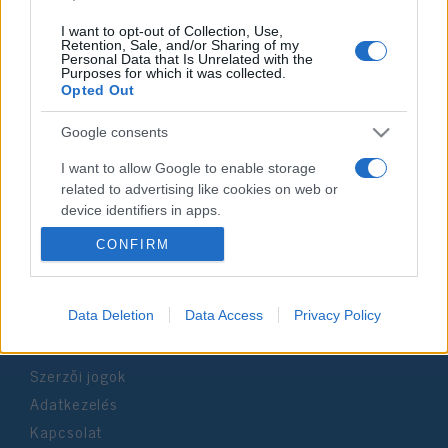
I want to opt-out of Collection, Use,
Retention, Sale, and/or Sharing of my
Personal Data that Is Unrelated with the
Purposes for which it was collected.
Impresszum
Opted Out
Google consents
Szerkesztőség:
1037 Budapest, Seregély u. 17.
I want to allow Google to enable storage
Email:
info@neokohn.hu
related to advertising like cookies on web or
Főszerkesztő: Megyeri Jonatán
device identifiers in apps.
CONFIRM
További információ »
I want to allow my user data to be sent to
Google for online advertising purposes.
Rólunk
I want to allow Google to send me
Data Deletion
Data Access
Privacy Policy
personalized advertising.
Szerzői jogok
I want to allow Google to enable storage
related to analytics like cookies on web or
Adatkezelés
device identifiers in apps.
Kapcsolat