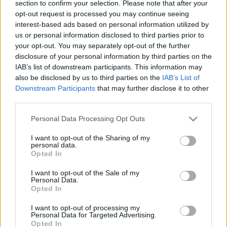
section to confirm your selection. Please note that after your
Államokban
opt-out request is processed you may continue seeing
interest-based ads based on personal information utilized by
2022. június 16.
us or personal information disclosed to third parties prior to
your opt-out. You may separately opt-out of the further
disclosure of your personal information by third parties on the
IAB’s list of downstream participants. This information may
also be disclosed by us to third parties on the
IAB’s List of
Downstream Participants
that may further disclose it to other
third parties.
Please note that this website/app uses one or more Google
Personal Data Processing Opt Outs
services and may gather and store information including but
not limited to your visit or usage behaviour. You may click to
I want to opt-out of the Sharing of my
personal data.
grant or deny consent to Google and its third-party tags to
Opted In
use your data for below specified purposes in below Google
consent section.
I want to opt-out of the Sale of my
Krémsajthiány sújtja a New
Personal Data.
Opted In
York-i bagelt
I want to opt-out of processing my
2021. december 7.
Personal Data for Targeted Advertising.
Opted In