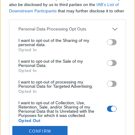
also be disclosed by us to third parties on the
IAB’s List of
2021. június 9.
Downstream Participants
that may further disclose it to other
third parties.
Please note that this website/app uses one or more Google
Personal Data Processing Opt Outs
services and may gather and store information including but
not limited to your visit or usage behaviour. You may click to
I want to opt-out of the Sharing of my
Impresszum
personal data.
grant or deny consent to Google and its third-party tags to
Opted In
use your data for below specified purposes in below Google
consent section.
Szerkesztőség:
I want to opt-out of the Sale of my
Personal Data.
1037 Budapest, Seregély u. 17.
Opted In
Email:
info@neokohn.hu
Főszerkesztő: Megyeri Jonatán
I want to opt-out of processing my
Personal Data for Targeted Advertising.
Opted In
További információ »
I want to opt-out of Collection, Use,
Retention, Sale, and/or Sharing of my
Rólunk
Personal Data that Is Unrelated with the
Purposes for which it was collected.
Opted Out
Szerzői jogok
CONFIRM
Google consents