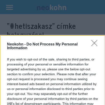
Kilépés
a
“#hetiszakasz”
címke
tartalomba
bejegyzései.
Neokohn -
Do Not Process My Personal
Information
If you wish to opt-out of the sale, sharing to third parties, or
processing of your personal or sensitive information for
targeted advertising by us, please use the below opt-out
section to confirm your selection. Please note that after your
opt-out request is processed you may continue seeing
interest-based ads based on personal information utilized by
us or personal information disclosed to third parties prior to
Korách újratöltve: Megnyílt a
your opt-out. You may separately opt-out of the further
disclosure of your personal information by third parties on the
föld Jeruzsálemben — videó
IAB’s list of downstream participants. This information may