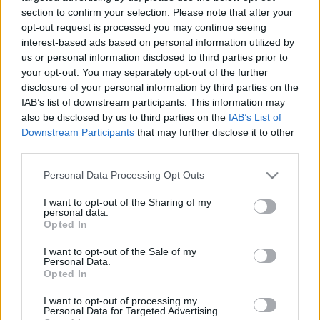
responsibility to Judaism
section to confirm your selection. Please note that after your
opt-out request is processed you may continue seeing
2022. január 7.
interest-based ads based on personal information utilized by
us or personal information disclosed to third parties prior to
your opt-out. You may separately opt-out of the further
disclosure of your personal information by third parties on the
IAB’s list of downstream participants. This information may
also be disclosed by us to third parties on the
IAB’s List of
Downstream Participants
that may further disclose it to other
third parties.
Please note that this website/app uses one or more Google
Personal Data Processing Opt Outs
services and may gather and store information including but
not limited to your visit or usage behaviour. You may click to
I want to opt-out of the Sharing of my
personal data.
grant or deny consent to Google and its third-party tags to
Opted In
use your data for below specified purposes in below Google
Bennem élő eredet: A site
consent section.
I want to opt-out of the Sale of my
Personal Data.
bringing a new perspective on
Opted In
the life of Hungary’s rural Jewry
I want to opt-out of processing my
Personal Data for Targeted Advertising.