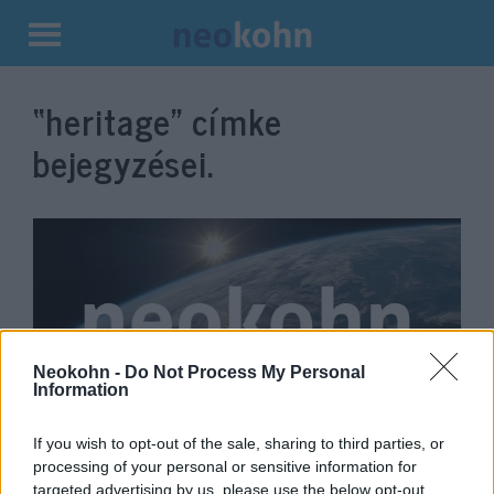
Kilépés
a
“heritage”
címke
tartalomba
bejegyzései.
Neokohn -
Do Not Process My Personal
Information
Róbert Deutsch — Fostering a
If you wish to opt-out of the sale, sharing to third parties, or
processing of your personal or sensitive information for
sense of commitment and
targeted advertising by us, please use the below opt-out