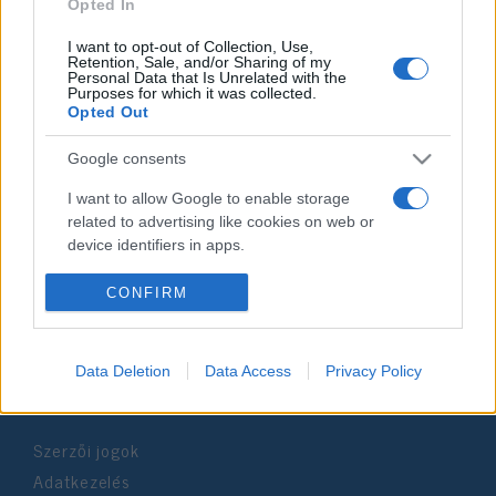
2021. december 22.
Opted In
I want to opt-out of Collection, Use,
Retention, Sale, and/or Sharing of my
Personal Data that Is Unrelated with the
Purposes for which it was collected.
Opted Out
Impresszum
Google consents
Szerkesztőség:
I want to allow Google to enable storage
1037 Budapest, Seregély u. 17.
related to advertising like cookies on web or
Email:
info@neokohn.hu
device identifiers in apps.
Főszerkesztő: Megyeri Jonatán
I want to allow my user data to be sent to
CONFIRM
További információ »
Google for online advertising purposes.
I want to allow Google to send me
Data Deletion
Data Access
Privacy Policy
Rólunk
personalized advertising.
I want to allow Google to enable storage
Szerzői jogok
related to analytics like cookies on web or
device identifiers in apps.
Adatkezelés