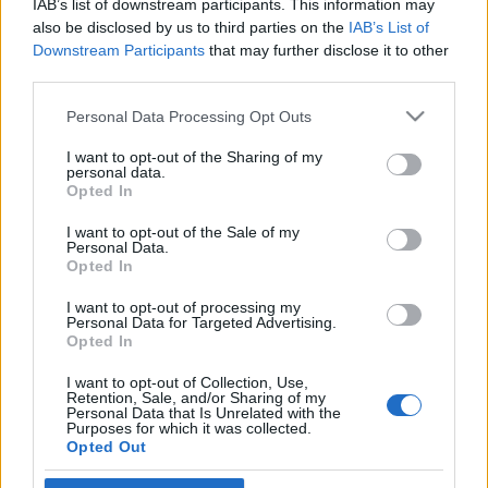
IAB’s list of downstream participants. This information may
would have been 90 this month
also be disclosed by us to third parties on the
IAB’s List of
Downstream Participants
that may further disclose it to other
2023. április 9.
third parties.
Please note that this website/app uses one or more Google
Personal Data Processing Opt Outs
services and may gather and store information including but
not limited to your visit or usage behaviour. You may click to
I want to opt-out of the Sharing of my
personal data.
grant or deny consent to Google and its third-party tags to
Impresszum
Opted In
use your data for below specified purposes in below Google
consent section.
I want to opt-out of the Sale of my
Personal Data.
Szerkesztőség:
Opted In
1037 Budapest, Seregély u. 17.
Email:
info@neokohn.hu
I want to opt-out of processing my
Főszerkesztő: Megyeri Jonatán
Personal Data for Targeted Advertising.
Opted In
További információ »
I want to opt-out of Collection, Use,
Retention, Sale, and/or Sharing of my
Personal Data that Is Unrelated with the
Purposes for which it was collected.
Rólunk
Opted Out