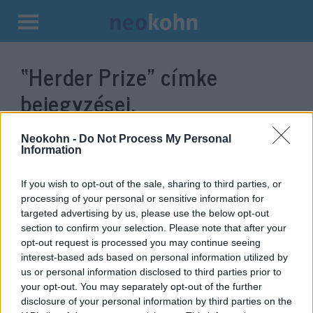
Kilépés
a
“Herder Prize”
címke
tartalomba
bejegyzései.
Neokohn -
Do Not Process My Personal
Information
If you wish to opt-out of the sale, sharing to third parties, or
processing of your personal or sensitive information for
targeted advertising by us, please use the below opt-out
section to confirm your selection. Please note that after your
opt-out request is processed you may continue seeing
interest-based ads based on personal information utilized by
us or personal information disclosed to third parties prior to
Persecuted by Nazis and
your opt-out. You may separately opt-out of the further
Communists: György Konrád
disclosure of your personal information by third parties on the