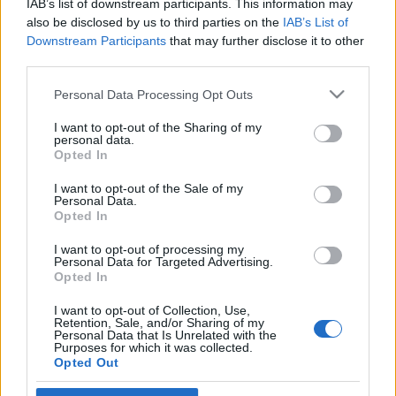
IAB’s list of downstream participants. This information may
fellebbez a nyomkövető ellen
also be disclosed by us to third parties on the
IAB’s List of
Downstream Participants
that may further disclose it to other
2026. július 7.
third parties.
Please note that this website/app uses one or more Google
Personal Data Processing Opt Outs
services and may gather and store information including but
not limited to your visit or usage behaviour. You may click to
I want to opt-out of the Sharing of my
personal data.
grant or deny consent to Google and its third-party tags to
Impresszum
Opted In
use your data for below specified purposes in below Google
consent section.
I want to opt-out of the Sale of my
Personal Data.
Szerkesztőség:
Opted In
1037 Budapest, Seregély u. 17.
Email:
info@neokohn.hu
I want to opt-out of processing my
Főszerkesztő: Megyeri Jonatán
Personal Data for Targeted Advertising.
Opted In
További információ »
I want to opt-out of Collection, Use,
Retention, Sale, and/or Sharing of my
Personal Data that Is Unrelated with the
Purposes for which it was collected.
Rólunk
Opted Out