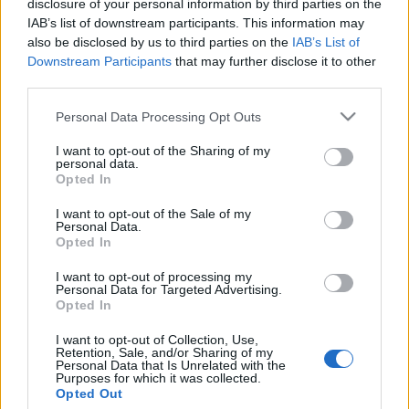
disclosure of your personal information by third parties on the
Emléktáblát avattak Budán,
IAB’s list of downstream participants. This information may
Wallenberg segítőinek
also be disclosed by us to third parties on the
IAB’s List of
Downstream Participants
that may further disclose it to other
tiszteletére
third parties.
2021. október 7.
Please note that this website/app uses one or more Google
Personal Data Processing Opt Outs
services and may gather and store information including but
not limited to your visit or usage behaviour. You may click to
I want to opt-out of the Sharing of my
personal data.
grant or deny consent to Google and its third-party tags to
Opted In
use your data for below specified purposes in below Google
consent section.
Impresszum
I want to opt-out of the Sale of my
Personal Data.
Opted In
Szerkesztőség:
I want to opt-out of processing my
1037 Budapest, Seregély u. 17.
Personal Data for Targeted Advertising.
Email:
info@neokohn.hu
Opted In
Főszerkesztő: Megyeri Jonatán
I want to opt-out of Collection, Use,
Retention, Sale, and/or Sharing of my
További információ »
Personal Data that Is Unrelated with the
Purposes for which it was collected.
Opted Out