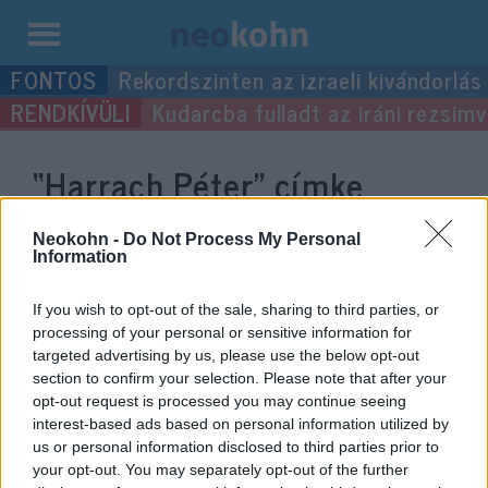
Kilépés
Rekordszinten az izraeli kivándorlás
a
Kudarcba fulladt az iráni rezsimv
tartalomba
“Harrach Péter”
címke
bejegyzései.
Neokohn -
Do Not Process My Personal
Information
If you wish to opt-out of the sale, sharing to third parties, or
processing of your personal or sensitive information for
targeted advertising by us, please use the below opt-out
section to confirm your selection. Please note that after your
opt-out request is processed you may continue seeing
interest-based ads based on personal information utilized by
us or personal information disclosed to third parties prior to
your opt-out. You may separately opt-out of the further