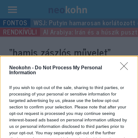
Kilépés
WSJ: Putyin hamarosan korlátozott
a
Al Arabiya: Irán és a húszik pus
tartalomba
“hamis zászlós művelet”
címke bejegyzései.
Neokohn -
Do Not Process My Personal
Information
If you wish to opt-out of the sale, sharing to third parties, or
processing of your personal or sensitive information for
targeted advertising by us, please use the below opt-out
section to confirm your selection. Please note that after your
opt-out request is processed you may continue seeing
interest-based ads based on personal information utilized by
us or personal information disclosed to third parties prior to
your opt-out. You may separately opt-out of the further