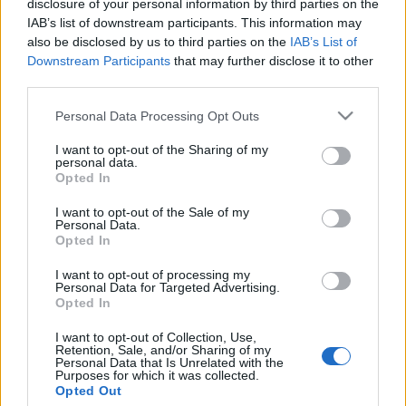
disclosure of your personal information by third parties on the
Ukrajna szerint zsákmányolt
IAB’s list of downstream participants. This information may
Stingerrel készültek
also be disclosed by us to third parties on the
IAB’s List of
Downstream Participants
that may further disclose it to other
terrorcselekményre az oroszok
third parties.
2022. május 2.
Please note that this website/app uses one or more Google
Personal Data Processing Opt Outs
services and may gather and store information including but
not limited to your visit or usage behaviour. You may click to
I want to opt-out of the Sharing of my
personal data.
grant or deny consent to Google and its third-party tags to
Opted In
use your data for below specified purposes in below Google
consent section.
Impresszum
I want to opt-out of the Sale of my
Personal Data.
Opted In
Szerkesztőség:
I want to opt-out of processing my
1037 Budapest, Seregély u. 17.
Personal Data for Targeted Advertising.
Email:
info@neokohn.hu
Opted In
Főszerkesztő: Megyeri Jonatán
I want to opt-out of Collection, Use,
Retention, Sale, and/or Sharing of my
További információ »
Personal Data that Is Unrelated with the
Purposes for which it was collected.
Opted Out