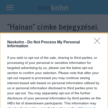
Kilépés
a
“Hainan”
címke bejegyzései.
tartalomba
Neokohn -
Do Not Process My Personal
Information
If you wish to opt-out of the sale, sharing to third parties, or
processing of your personal or sensitive information for
targeted advertising by us, please use the below opt-out
section to confirm your selection. Please note that after your
opt-out request is processed you may continue seeing
interest-based ads based on personal information utilized by
Közvetlen légijáratot avattak
us or personal information disclosed to third parties prior to
your opt-out. You may separately opt-out of the further
Budapest és Csungking között
disclosure of your personal information by third parties on the
IAB’s list of downstream participants. This information may
2020. január 29.