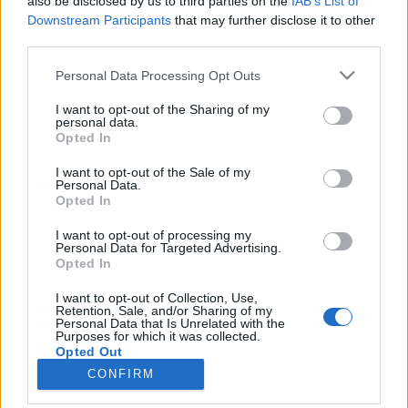
also be disclosed by us to third parties on the
IAB’s List of
Downstream Participants
that may further disclose it to other
third parties.
Please note that this website/app uses one or more Google
Personal Data Processing Opt Outs
services and may gather and store information including but
Impresszum
not limited to your visit or usage behaviour. You may click to
I want to opt-out of the Sharing of my
personal data.
grant or deny consent to Google and its third-party tags to
Opted In
Szerkesztőség:
use your data for below specified purposes in below Google
1037 Budapest, Seregély u. 17.
consent section.
I want to opt-out of the Sale of my
Email:
info@neokohn.hu
Personal Data.
Opted In
Főszerkesztő: Megyeri Jonatán
I want to opt-out of processing my
További információ »
Personal Data for Targeted Advertising.
Opted In
Rólunk
I want to opt-out of Collection, Use,
Retention, Sale, and/or Sharing of my
Personal Data that Is Unrelated with the
Purposes for which it was collected.
Szerzői jogok
Opted Out
CONFIRM
Adatkezelés
Google consents
Kapcsolat