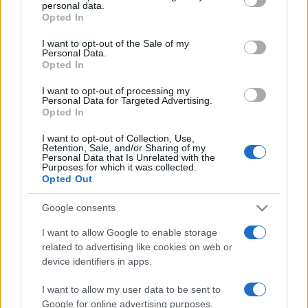
personal data.
grant or deny consent to Google and its third-party tags to
Jichák Rabinra emlékezünk
Opted In
use your data for below specified purposes in below Google
consent section.
2022. március 1.
I want to opt-out of the Sale of my
Personal Data.
Opted In
I want to opt-out of processing my
Personal Data for Targeted Advertising.
Opted In
I want to opt-out of Collection, Use,
Retention, Sale, and/or Sharing of my
Personal Data that Is Unrelated with the
Purposes for which it was collected.
Opted Out
Google consents
I want to allow Google to enable storage
Izrael legendás félszemű
related to advertising like cookies on web or
device identifiers in apps.
tábornoka, aki nemzeti hős lett:
Móse Daján
I want to allow my user data to be sent to
Google for online advertising purposes.