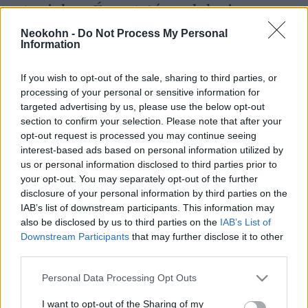
Amichay Éva: A társadalmi
átalakulás története Izraelben 1.
Neokohn -
Do Not Process My Personal
Information
rész
Amichay Mihály Éva
2025. november 11.
If you wish to opt-out of the sale, sharing to third parties, or
processing of your personal or sensitive information for
targeted advertising by us, please use the below opt-out
section to confirm your selection. Please note that after your
opt-out request is processed you may continue seeing
interest-based ads based on personal information utilized by
us or personal information disclosed to third parties prior to
your opt-out. You may separately opt-out of the further
disclosure of your personal information by third parties on the
IAB’s list of downstream participants. This information may
also be disclosed by us to third parties on the
IAB’s List of
Downstream Participants
that may further disclose it to other
third parties.
Please note that this website/app uses one or more Google
Ma lenne százéves Izrael
Personal Data Processing Opt Outs
services and may gather and store information including but
meggyilkolt miniszterelnöke –
not limited to your visit or usage behaviour. You may click to
I want to opt-out of the Sharing of my