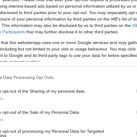
eing interest-based ads based on personal information utilized by us or
Az amerikai nagykövet is gyújtott
disclosed to third parties prior to your opt-out. You may separately opt-
losure of your personal information by third parties on the IAB’s list of
hanukai gyertyát a Nyugati téren
. This information may also be disclosed by us to third parties on the
IA
Participants
that may further disclose it to other third parties.
 that this website/app uses one or more Google services and may gath
including but not limited to your visit or usage behaviour. You may click 
2022. december 22.
 to Google and its third-party tags to use your data for below specifi
ogle consent section.
l Data Processing Opt Outs
o opt-out of the Sharing of my personal data.
In
o opt-out of the Sale of my Personal Data.
In
to opt-out of processing my Personal Data for Targeted
ing.