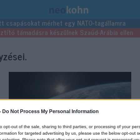
tt csapásokat mérhet egy NATO-tagállamra
usztító támadásra készülnek Szaúd-Arábia ellen
zései.
-
Do Not Process My Personal Information
to opt-out of the sale, sharing to third parties, or processing of your per
formation for targeted advertising by us, please use the below opt-out s
r selection. Please note that after your opt-out request is processed y