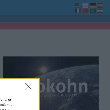
sonal or
ection to
ou may