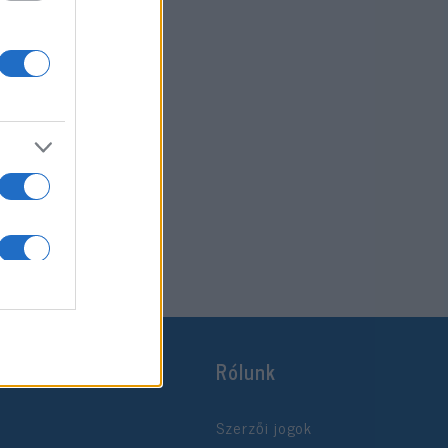
Rólunk
Szerzői jogok