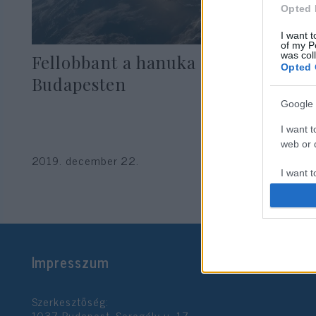
Opted 
I want t
of my P
was col
Fellobbant a hanuka első lángja
Opted 
Budapesten
Google 
I want t
web or d
2019. december 22.
I want t
purpose
I want 
I want t
Impresszum
web or d
I want t
Szerkesztőség:
or app.
1037 Budapest, Seregély u. 17.