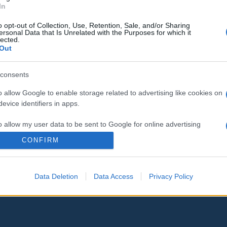
In
o opt-out of Collection, Use, Retention, Sale, and/or Sharing
ersonal Data that Is Unrelated with the Purposes for which it
lected.
Out
consents
o allow Google to enable storage related to advertising like cookies on
evice identifiers in apps.
o allow my user data to be sent to Google for online advertising
s.
CONFIRM
to allow Google to send me personalized advertising.
Data Deletion
Data Access
Privacy Policy
o allow Google to enable storage related to analytics like cookies on
evice identifiers in apps.
o allow Google to enable storage related to functionality of the website