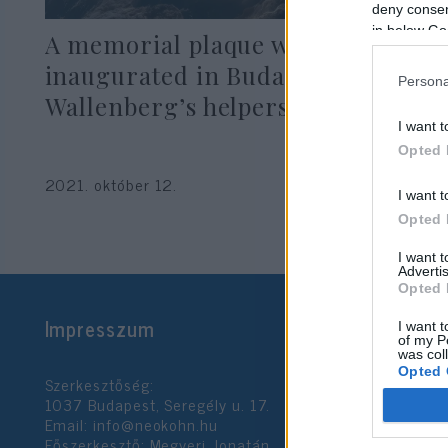
deny consent
in below Go
A memorial plaque was
inaugurated in Buda in honor of
Persona
Wallenberg’s helpers
I want t
Opted 
2021. október 12.
I want t
Opted 
I want 
Advertis
Opted 
Impresszum
I want t
of my P
was col
Opted 
Szerkesztőség:
1037 Budapest, Seregély u. 17.
Email:
info@neokohn.hu
Google 
Főszerkesztő: Megyeri Jonatán