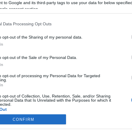
 to Google and its third-party tags to use your data for below specifi
ogle consent section.
l Data Processing Opt Outs
o opt-out of the Sharing of my personal data.
In
o opt-out of the Sale of my Personal Data.
In
to opt-out of processing my Personal Data for Targeted
ing.
In
o opt-out of Collection, Use, Retention, Sale, and/or Sharing
ersonal Data that Is Unrelated with the Purposes for which it
lected.
Out
CONFIRM
consents