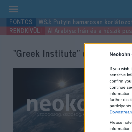
Kilépés
WSJ: Putyin hamarosan korlátozo
a
Al Arabiya: Irán és a húszik p
tartalomba
“Greek Institute”
címke bejegy
Neokohn 
If you wish 
sensitive in
confirm you
continue se
information 
further disc
participants
Downstream 
Please note
information 