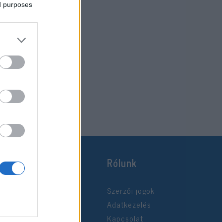
ed purposes
Rólunk
Szerzői jogok
Adatkezelés
Kapcsolat