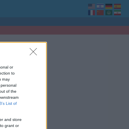
sonal or
ection to
ou may
 personal
out of the
 downstream
B’s List of
er and store
to grant or