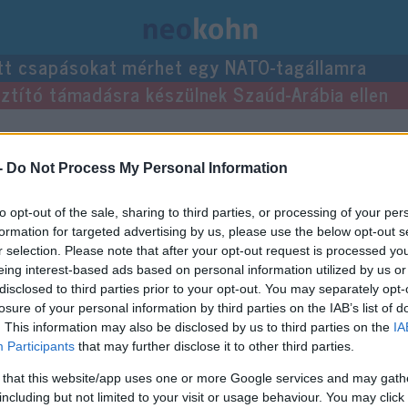
tt csapásokat mérhet egy NATO-tagállamra
usztító támadásra készülnek Szaúd-Arábia ellen
zései.
-
Do Not Process My Personal Information
to opt-out of the sale, sharing to third parties, or processing of your per
formation for targeted advertising by us, please use the below opt-out s
r selection. Please note that after your opt-out request is processed y
eing interest-based ads based on personal information utilized by us or
disclosed to third parties prior to your opt-out. You may separately opt-
losure of your personal information by third parties on the IAB’s list of
. This information may also be disclosed by us to third parties on the
IA
Participants
that may further disclose it to other third parties.
 that this website/app uses one or more Google services and may gath
including but not limited to your visit or usage behaviour. You may click 