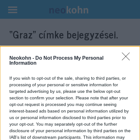
Kilépés
a
“Graz”
címke bejegyzései.
tartalomba
Neokohn -
Do Not Process My Personal
Information
If you wish to opt-out of the sale, sharing to third parties, or
processing of your personal or sensitive information for
targeted advertising by us, please use the below opt-out
section to confirm your selection. Please note that after your
opt-out request is processed you may continue seeing
interest-based ads based on personal information utilized by
Brutális támadás: gyerekeket
us or personal information disclosed to third parties prior to
mészároltak le egy grazi
your opt-out. You may separately opt-out of the further
disclosure of your personal information by third parties on the
iskolában, rengeteg a halott
IAB’s list of downstream participants. This information may