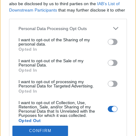
2025. június 10.
also be disclosed by us to third parties on the
IAB’s List of
Downstream Participants
that may further disclose it to other
third parties.
Please note that this website/app uses one or more Google
Personal Data Processing Opt Outs
services and may gather and store information including but
not limited to your visit or usage behaviour. You may click to
I want to opt-out of the Sharing of my
Impresszum
personal data.
grant or deny consent to Google and its third-party tags to
Opted In
use your data for below specified purposes in below Google
Szerkesztőség:
consent section.
I want to opt-out of the Sale of my
1037 Budapest, Seregély u. 17.
Personal Data.
Opted In
Email:
info@neokohn.hu
Főszerkesztő: Megyeri Jonatán
I want to opt-out of processing my
Personal Data for Targeted Advertising.
További információ »
Opted In
I want to opt-out of Collection, Use,
Retention, Sale, and/or Sharing of my
Rólunk
Personal Data that Is Unrelated with the
Purposes for which it was collected.
Opted Out
Szerzői jogok
CONFIRM
Google consents