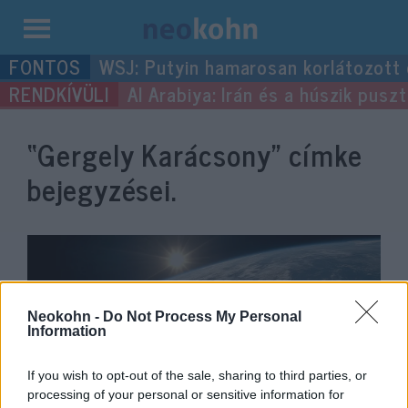
Kilépés
WSJ: Putyin hamarosan korlátozott
a
Al Arabiya: Irán és a húszik pus
tartalomba
“Gergely Karácsony”
címke
bejegyzései.
Neokohn -
Do Not Process My Personal
Information
If you wish to opt-out of the sale, sharing to third parties, or
processing of your personal or sensitive information for