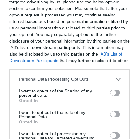
targeted advertising by us, please use the below opt-out
Két hétre Október 7. térnek
section to confirm your selection. Please note that after your
nevezték át a Dohány utcai
opt-out request is processed you may continue seeing
interest-based ads based on personal information utilized by
zsinagóga előtti teret
us or personal information disclosed to third parties prior to
2024. január 8.
your opt-out. You may separately opt-out of the further
disclosure of your personal information by third parties on the
IAB’s list of downstream participants. This information may
also be disclosed by us to third parties on the
IAB’s List of
Downstream Participants
that may further disclose it to other
third parties.
Please note that this website/app uses one or more Google
Personal Data Processing Opt Outs
services and may gather and store information including but
not limited to your visit or usage behaviour. You may click to
I want to opt-out of the Sharing of my
personal data.
grant or deny consent to Google and its third-party tags to
Opted In
use your data for below specified purposes in below Google
consent section.
I want to opt-out of the Sale of my
Personal Data.
Opted In
A far-left, anti-Zionist MP may
I want to opt-out of processing my
enter parliament in 2022
Personal Data for Targeted Advertising.