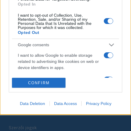
Opted In
2021. augusztus 11.
I want to opt-out of Collection, Use,
Retention, Sale, and/or Sharing of my
Personal Data that Is Unrelated with the
Purposes for which it was collected.
Opted Out
Impresszum
Google consents
I want to allow Google to enable storage
Szerkesztőség:
related to advertising like cookies on web or
1037 Budapest, Seregély u. 17.
device identifiers in apps.
Email:
info@neokohn.hu
Főszerkesztő: Megyeri Jonatán
I want to allow my user data to be sent to
CONFIRM
Google for online advertising purposes.
További információ »
I want to allow Google to send me
Data Deletion
Data Access
Privacy Policy
personalized advertising.
Rólunk
I want to allow Google to enable storage
related to analytics like cookies on web or
Szerzői jogok
device identifiers in apps.