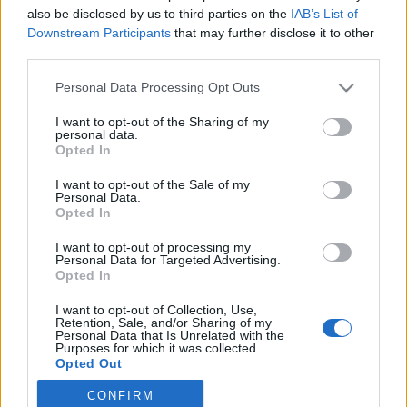
also be disclosed by us to third parties on the
IAB’s List of
2019. március 24.
Downstream Participants
that may further disclose it to other
third parties.
Please note that this website/app uses one or more Google
Personal Data Processing Opt Outs
services and may gather and store information including but
not limited to your visit or usage behaviour. You may click to
I want to opt-out of the Sharing of my
Impresszum
personal data.
grant or deny consent to Google and its third-party tags to
Opted In
use your data for below specified purposes in below Google
consent section.
Szerkesztőség:
I want to opt-out of the Sale of my
Personal Data.
1037 Budapest, Seregély u. 17.
Opted In
Email:
info@neokohn.hu
Főszerkesztő: Megyeri Jonatán
I want to opt-out of processing my
Personal Data for Targeted Advertising.
Opted In
További információ »
I want to opt-out of Collection, Use,
Retention, Sale, and/or Sharing of my
Rólunk
Personal Data that Is Unrelated with the
Purposes for which it was collected.
Opted Out
Szerzői jogok
CONFIRM
Google consents