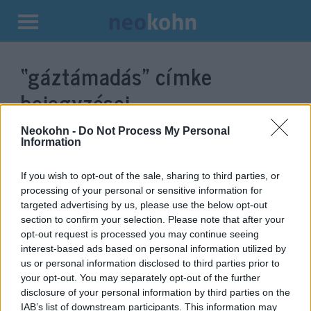
Kilépés
a
“gáztámadás”
címke
tartalomba
bejegyzései.
Neokohn -
Do Not Process My Personal
Information
If you wish to opt-out of the sale, sharing to third parties, or
processing of your personal or sensitive information for
targeted advertising by us, please use the below opt-out
section to confirm your selection. Please note that after your
opt-out request is processed you may continue seeing
interest-based ads based on personal information utilized by
us or personal information disclosed to third parties prior to
Gáztámadás ért egy szíriai
your opt-out. You may separately opt-out of the further
disclosure of your personal information by third parties on the
települést, többen megsebesültek
IAB’s list of downstream participants. This information may