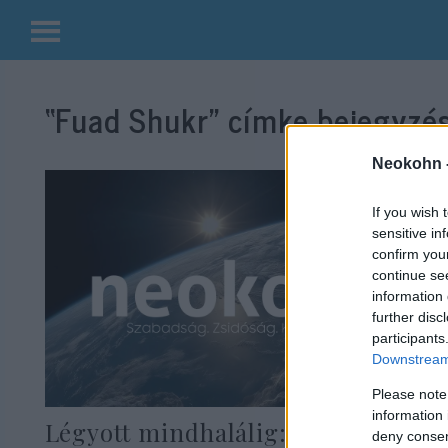
Kilépés
a
“Fuad Shukr”
címke bejegyzés
tartalomba
Neokohn 
If you wish 
sensitive in
confirm you
continue se
information 
further disc
participants
Downstream 
Please note
information 
Légyott mindhalálig: szeretői
deny consent