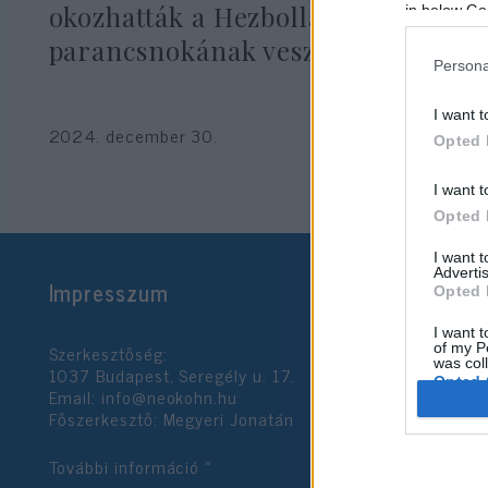
okozhatták a Hezbollah
in below Go
parancsnokának vesztét
Persona
I want t
2024. december 30.
Opted 
I want t
Opted 
I want 
Advertis
Impresszum
Opted 
I want t
Szerkesztőség:
of my P
was col
1037 Budapest, Seregély u. 17.
Opted 
Email:
info@neokohn.hu
Főszerkesztő: Megyeri Jonatán
Google 
További információ »
I want t