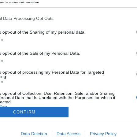
libanoni terroristákon röhög az
ogle consent section.
egész arab világ
l Data Processing Opt Outs
o opt-out of the Sharing of my personal data.
2024. augusztus 26.
In
o opt-out of the Sale of my Personal Data.
In
to opt-out of processing my Personal Data for Targeted
ing.
In
o opt-out of Collection, Use, Retention, Sale, and/or Sharing
ersonal Data that Is Unrelated with the Purposes for which it
lected.
Out
CONFIRM
consents
Data Deletion
Data Access
Privacy Policy
o allow Google to enable storage related to advertising like cookies on