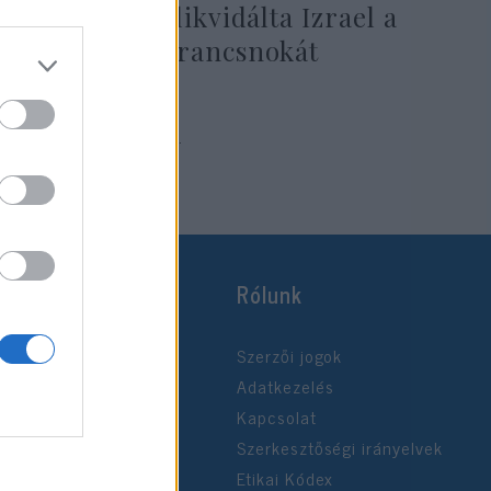
segítségével likvidálta Izrael a
Hezbollah parancsnokát
2024. augusztus 18.
Rólunk
Szerzői jogok
Adatkezelés
Kapcsolat
Szerkesztőségi irányelvek
Etikai Kódex