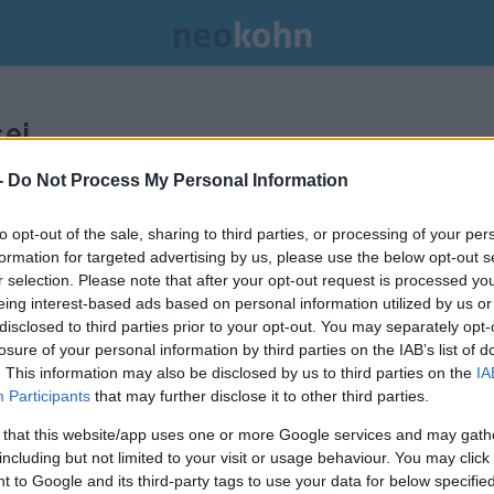
ei.
-
Do Not Process My Personal Information
to opt-out of the sale, sharing to third parties, or processing of your per
formation for targeted advertising by us, please use the below opt-out s
r selection. Please note that after your opt-out request is processed y
eing interest-based ads based on personal information utilized by us or
disclosed to third parties prior to your opt-out. You may separately opt-
losure of your personal information by third parties on the IAB’s list of
. This information may also be disclosed by us to third parties on the
IA
Participants
that may further disclose it to other third parties.
 that this website/app uses one or more Google services and may gath
including but not limited to your visit or usage behaviour. You may click 
Hezbollah Fried Chicken: A
 to Google and its third-party tags to use your data for below specifi