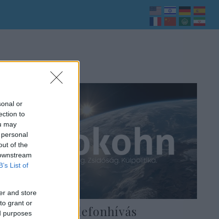
sonal or
ection to
ou may
 personal
out of the
 downstream
B’s List of
er and store
to grant or
Titokzatos telefonhívás
ed purposes