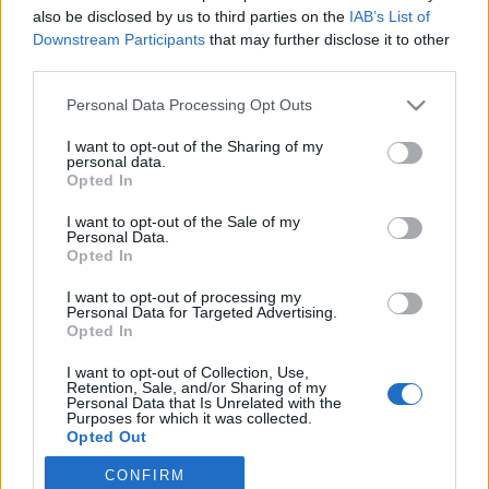
also be disclosed by us to third parties on the
IAB’s List of
2021. november 17.
Downstream Participants
that may further disclose it to other
third parties.
Please note that this website/app uses one or more Google
Personal Data Processing Opt Outs
services and may gather and store information including but
not limited to your visit or usage behaviour. You may click to
I want to opt-out of the Sharing of my
Impresszum
personal data.
grant or deny consent to Google and its third-party tags to
Opted In
use your data for below specified purposes in below Google
consent section.
Szerkesztőség:
I want to opt-out of the Sale of my
Personal Data.
1037 Budapest, Seregély u. 17.
Opted In
Email:
info@neokohn.hu
Főszerkesztő: Megyeri Jonatán
I want to opt-out of processing my
Personal Data for Targeted Advertising.
Opted In
További információ »
I want to opt-out of Collection, Use,
Retention, Sale, and/or Sharing of my
Rólunk
Personal Data that Is Unrelated with the
Purposes for which it was collected.
Opted Out
Szerzői jogok
CONFIRM
Google consents