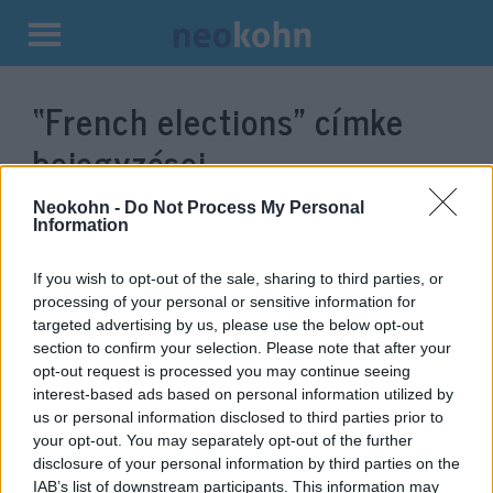
Kilépés
a
“French elections”
címke
tartalomba
bejegyzései.
Neokohn -
Do Not Process My Personal
Information
If you wish to opt-out of the sale, sharing to third parties, or
processing of your personal or sensitive information for
targeted advertising by us, please use the below opt-out
section to confirm your selection. Please note that after your
opt-out request is processed you may continue seeing
interest-based ads based on personal information utilized by
us or personal information disclosed to third parties prior to
Le Pen — She came, she saw, but
your opt-out. You may separately opt-out of the further
disclosure of your personal information by third parties on the
will she win?
Soós Eszter Petronella
IAB’s list of downstream participants. This information may