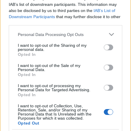
arra fókuszálni, hogy mennyit
IAB’s list of downstream participants. This information may
also be disclosed by us to third parties on the
IAB’s List of
szenvedtünk”
Réti János
Downstream Participants
that may further disclose it to other
third parties.
2019. május 24.
Please note that this website/app uses one or more Google
Personal Data Processing Opt Outs
services and may gather and store information including but
not limited to your visit or usage behaviour. You may click to
I want to opt-out of the Sharing of my
personal data.
grant or deny consent to Google and its third-party tags to
Opted In
use your data for below specified purposes in below Google
Impresszum
consent section.
I want to opt-out of the Sale of my
Personal Data.
Opted In
Szerkesztőség:
1037 Budapest, Seregély u. 17.
I want to opt-out of processing my
Email:
info@neokohn.hu
Personal Data for Targeted Advertising.
Főszerkesztő: Megyeri Jonatán
Opted In
I want to opt-out of Collection, Use,
További információ »
Retention, Sale, and/or Sharing of my
Personal Data that Is Unrelated with the
Purposes for which it was collected.
Opted Out
Rólunk