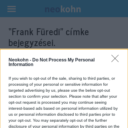
Kilépés
a
“Frank Füredi”
címke
tartalomba
bejegyzései.
Neokohn -
Do Not Process My Personal
Information
If you wish to opt-out of the sale, sharing to third parties, or
processing of your personal or sensitive information for
targeted advertising by us, please use the below opt-out
section to confirm your selection. Please note that after your
opt-out request is processed you may continue seeing
interest-based ads based on personal information utilized by
Frank Füredi: „Pozitív zsidó
us or personal information disclosed to third parties prior to
your opt-out. You may separately opt-out of the further
identitást kell kialakítani, és nem
disclosure of your personal information by third parties on the