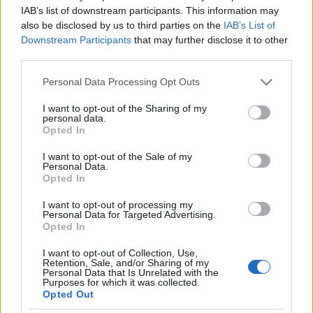
patthelyzet még mindig
IAB’s list of downstream participants. This information may
also be disclosed by us to third parties on the
IAB’s List of
megoldásra vár
Downstream Participants
that may further disclose it to other
third parties.
2024. augusztus 26.
Please note that this website/app uses one or more Google
Personal Data Processing Opt Outs
services and may gather and store information including but
not limited to your visit or usage behaviour. You may click to
I want to opt-out of the Sharing of my
personal data.
grant or deny consent to Google and its third-party tags to
Opted In
use your data for below specified purposes in below Google
Impresszum
consent section.
I want to opt-out of the Sale of my
Personal Data.
Opted In
Szerkesztőség:
1037 Budapest, Seregély u. 17.
I want to opt-out of processing my
Email:
info@neokohn.hu
Personal Data for Targeted Advertising.
Főszerkesztő: Megyeri Jonatán
Opted In
I want to opt-out of Collection, Use,
További információ »
Retention, Sale, and/or Sharing of my
Personal Data that Is Unrelated with the
Purposes for which it was collected.
Opted Out
Rólunk