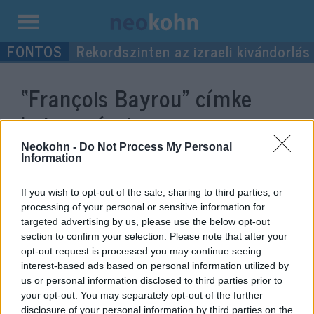
Kilépés
Rekordszinten az izraeli kivándorlás
a
tartalomba
“François Bayrou”
címke
bejegyzései.
Neokohn -
Do Not Process My Personal
Information
If you wish to opt-out of the sale, sharing to third parties, or
processing of your personal or sensitive information for
targeted advertising by us, please use the below opt-out
section to confirm your selection. Please note that after your
opt-out request is processed you may continue seeing
interest-based ads based on personal information utilized by
us or personal information disclosed to third parties prior to
your opt-out. You may separately opt-out of the further
Vége az olimpiának, a francia
disclosure of your personal information by third parties on the