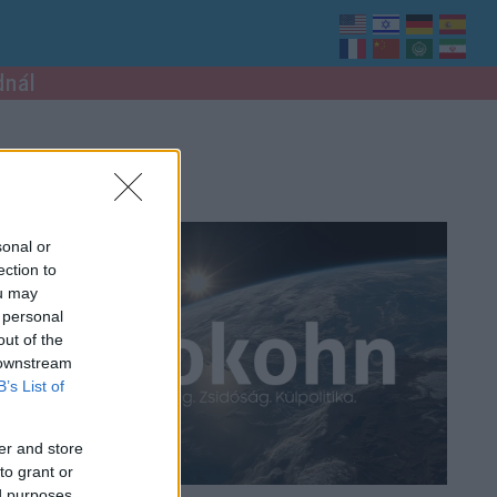
dnál
sonal or
ection to
ou may
 personal
out of the
 downstream
B’s List of
er and store
to grant or
ed purposes