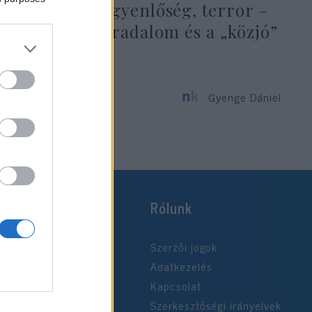
Szabadság, egyenlőség, terror –
a francia forradalom és a „közjó”
zsarnoksága
Gyenge Dániel
2020. július 14.
Rólunk
Szerzői jogok
Adatkezelés
Kapcsolat
Szerkesztőségi irányelvek