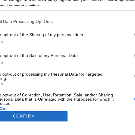
Macron titokban építgeti a
ogle consent section.
francia nacionalizmust, Brüsszel
bosszankodhat
l Data Processing Opt Outs
o opt-out of the Sharing of my personal data.
In
2021. november 19.
o opt-out of the Sale of my Personal Data.
In
to opt-out of processing my Personal Data for Targeted
ing.
In
o opt-out of Collection, Use, Retention, Sale, and/or Sharing
ersonal Data that Is Unrelated with the Purposes for which it
lected.
Out
CONFIRM
consents