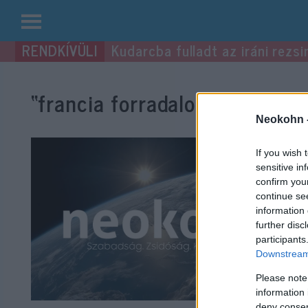
Kilépés
Kudarcba fulladt az iráni rezsi
a
tartalomba
“francia forradalom”
címke be
Neokohn 
If you wish 
sensitive in
confirm you
continue se
information 
further disc
participants
Downstream 
Please note
information 
deny consent