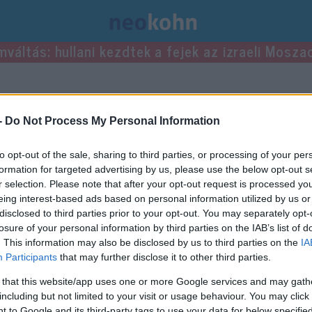
mváltás: hullani kezdtek a fejek az izraeli Mosza
jegyzései.
-
Do Not Process My Personal Information
to opt-out of the sale, sharing to third parties, or processing of your per
formation for targeted advertising by us, please use the below opt-out s
r selection. Please note that after your opt-out request is processed y
eing interest-based ads based on personal information utilized by us or
disclosed to third parties prior to your opt-out. You may separately opt-
losure of your personal information by third parties on the IAB’s list of
. This information may also be disclosed by us to third parties on the
IA
Participants
that may further disclose it to other third parties.
 that this website/app uses one or more Google services and may gath
including but not limited to your visit or usage behaviour. You may click 
 to Google and its third-party tags to use your data for below specifi