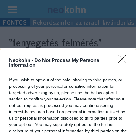
Kilépés
Rekordszinten az izraeli kivándorlás
a
tartalomba
“fenyegetés felmérés”
címke bejegyzései.
Neokohn -
Do Not Process My Personal
Information
If you wish to opt-out of the sale, sharing to third parties, or
processing of your personal or sensitive information for
targeted advertising by us, please use the below opt-out
section to confirm your selection. Please note that after your
opt-out request is processed you may continue seeing
interest-based ads based on personal information utilized by
us or personal information disclosed to third parties prior to
your opt-out. You may separately opt-out of the further
Fenyegetést jelent az iszlám, véli
disclosure of your personal information by third parties on the