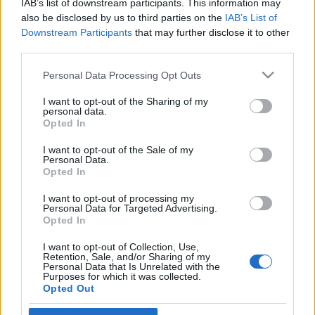
IAB’s list of downstream participants. This information may
a németek fele
also be disclosed by us to third parties on the
IAB’s List of
Downstream Participants
that may further disclose it to other
2019. július 11.
third parties.
Please note that this website/app uses one or more Google
Personal Data Processing Opt Outs
services and may gather and store information including but
not limited to your visit or usage behaviour. You may click to
I want to opt-out of the Sharing of my
personal data.
grant or deny consent to Google and its third-party tags to
Impresszum
Opted In
use your data for below specified purposes in below Google
consent section.
I want to opt-out of the Sale of my
Personal Data.
Szerkesztőség:
Opted In
1037 Budapest, Seregély u. 17.
Email:
info@neokohn.hu
I want to opt-out of processing my
Főszerkesztő: Megyeri Jonatán
Personal Data for Targeted Advertising.
Opted In
További információ »
I want to opt-out of Collection, Use,
Retention, Sale, and/or Sharing of my
Personal Data that Is Unrelated with the
Purposes for which it was collected.
Rólunk
Opted Out