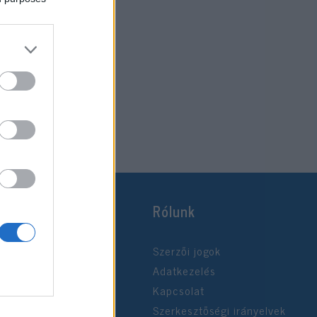
Rólunk
Szerzői jogok
Adatkezelés
Kapcsolat
Szerkesztőségi irányelvek