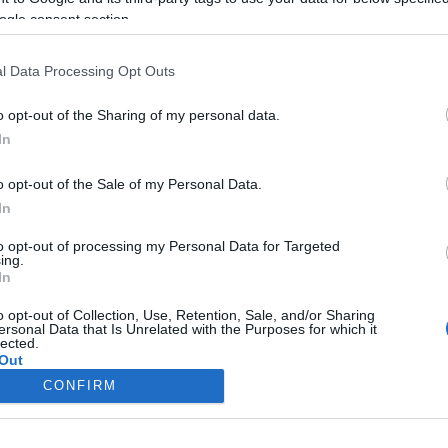
ogle consent section.
l Data Processing Opt Outs
o opt-out of the Sharing of my personal data.
In
o opt-out of the Sale of my Personal Data.
In
to opt-out of processing my Personal Data for Targeted
ing.
In
o opt-out of Collection, Use, Retention, Sale, and/or Sharing
ersonal Data that Is Unrelated with the Purposes for which it
lected.
Out
CONFIRM
consents