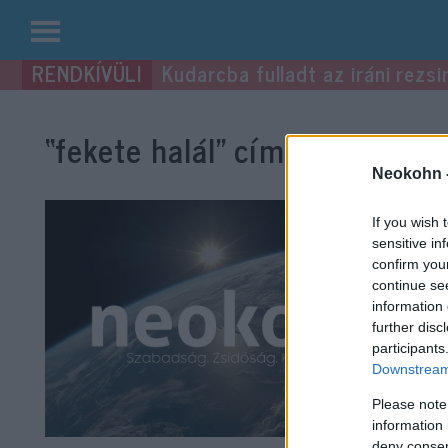
Kilépés
Kudarcba fulladt az iráni rezsi
a
tartalomba
“fekete halál”
címke bejegyzés
Neokohn 
If you wish 
sensitive in
confirm you
continue se
information 
further disc
participants
Downstream 
Please note
information 
deny consent