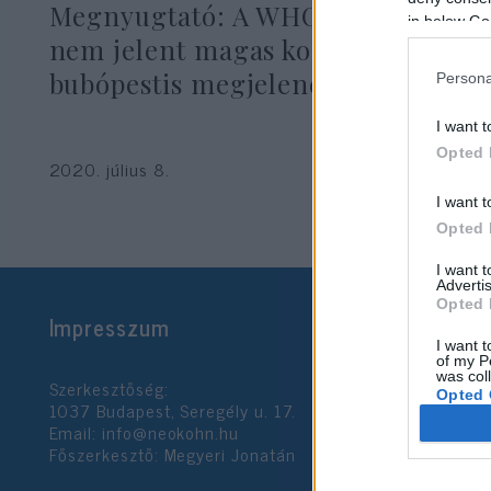
Megnyugtató: A WHO szerint
in below Go
nem jelent magas kockázatot a
bubópestis megjelenése Kínában
Persona
I want t
Opted 
2020. július 8.
I want t
Opted 
I want 
Advertis
Opted 
Impresszum
I want t
of my P
was col
Szerkesztőség:
Opted 
1037 Budapest, Seregély u. 17.
Email:
info@neokohn.hu
Főszerkesztő: Megyeri Jonatán
Google 