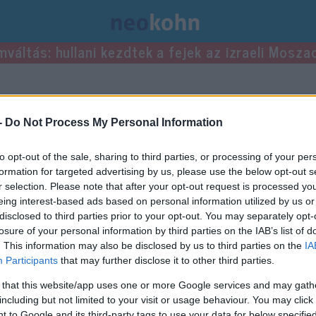
mváltás: hullani kezdtek a fejek az izraeli Mosza
ei.
-
Do Not Process My Personal Information
to opt-out of the sale, sharing to third parties, or processing of your per
formation for targeted advertising by us, please use the below opt-out s
r selection. Please note that after your opt-out request is processed y
eing interest-based ads based on personal information utilized by us or
disclosed to third parties prior to your opt-out. You may separately opt-
losure of your personal information by third parties on the IAB’s list of
. This information may also be disclosed by us to third parties on the
IA
Participants
that may further disclose it to other third parties.
 that this website/app uses one or more Google services and may gath
including but not limited to your visit or usage behaviour. You may click 
 to Google and its third-party tags to use your data for below specifi