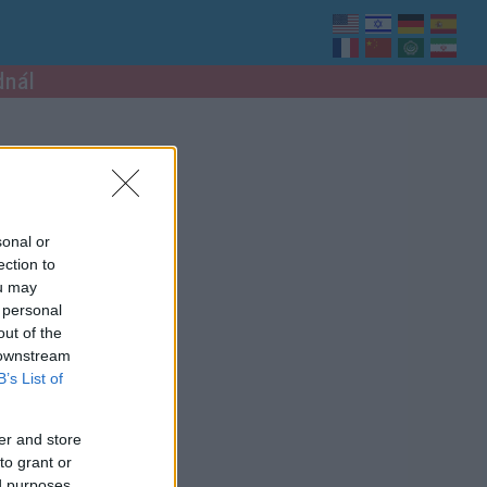
dnál
sonal or
ection to
ou may
 personal
out of the
 downstream
B’s List of
er and store
to grant or
ed purposes