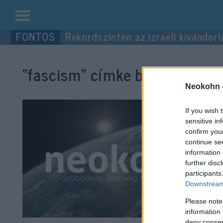
Kilépés
Rekordszinten az izraeli kivándorl
a
tartalomba
“fascism”
címke bejegyzései.
Neokohn 
If you wish 
sensitive in
confirm you
continue se
information 
further disc
participants
Downstream 
Please note
information 
deny consent