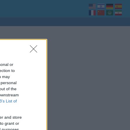
sonal or
ection to
ou may
 personal
out of the
 downstream
B’s List of
er and store
to grant or
ed purposes