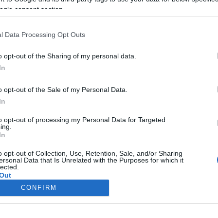
ogle consent section.
l Data Processing Opt Outs
o opt-out of the Sharing of my personal data.
In
o opt-out of the Sale of my Personal Data.
In
to opt-out of processing my Personal Data for Targeted
ing.
In
o opt-out of Collection, Use, Retention, Sale, and/or Sharing
ersonal Data that Is Unrelated with the Purposes for which it
lected.
Out
CONFIRM
consents