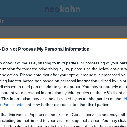
ás
-
Do Not Process My Personal Information
to opt-out of the sale, sharing to third parties, or processing of your per
formation for targeted advertising by us, please use the below opt-out s
r selection. Please note that after your opt-out request is processed y
eing interest-based ads based on personal information utilized by us or
disclosed to third parties prior to your opt-out. You may separately opt-
losure of your personal information by third parties on the IAB’s list of
. This information may also be disclosed by us to third parties on the
IA
Participants
that may further disclose it to other third parties.
 that this website/app uses one or more Google services and may gath
including but not limited to your visit or usage behaviour. You may click 
 to Google and its third-party tags to use your data for below specifi