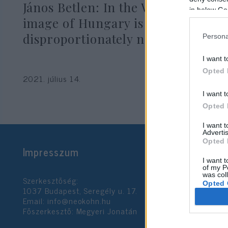
János Betlen: In the West, the
in below Go
image of Hungary is
disproportionately negative
Persona
I want t
Opted 
2021. július 14.
I want t
Opted 
I want 
Advertis
Opted 
Impresszum
I want t
of my P
was col
Szerkesztőség:
Opted 
1037 Budapest, Seregély u. 17.
Email:
info@neokohn.hu
Főszerkesztő: Megyeri Jonatán
Google 