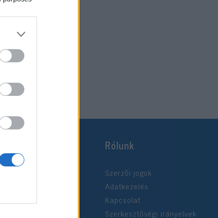
Rólunk
Szerzői jogok
Adatkezelés
Kapcsolat
Szerkesztőségi irányelvek