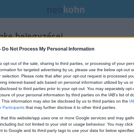
ke bejegyzései.
-
Do Not Process My Personal Information
to opt-out of the sale, sharing to third parties, or processing of your per
formation for targeted advertising by us, please use the below opt-out s
r selection. Please note that after your opt-out request is processed y
eing interest-based ads based on personal information utilized by us or
disclosed to third parties prior to your opt-out. You may separately opt-
losure of your personal information by third parties on the IAB’s list of
. This information may also be disclosed by us to third parties on the
IA
Participants
that may further disclose it to other third parties.
 that this website/app uses one or more Google services and may gath
including but not limited to your visit or usage behaviour. You may click 
 to Google and its third-party tags to use your data for below specifi