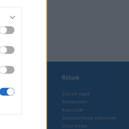
Rólunk
Szerzői jogok
Adatkezelés
Kapcsolat
Szerkesztőségi irányelvek
Etikai Kódex