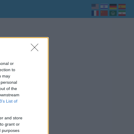
sonal or
ection to
ou may
 personal
out of the
 downstream
B’s List of
er and store
to grant or
ed purposes