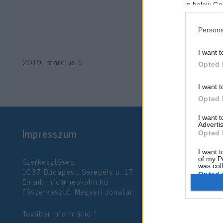
in below Go
Persona
I want t
2019. március 6.
Opted 
I want t
Opted 
I want 
Advertis
Impresszum
Opted 
I want t
Szerkesztőség:
of my P
was col
1037 Budapest, Seregély u. 17.
Opted 
Email:
info@neokohn.hu
Főszerkesztő: Megyeri Jonatán
Google 
További információ »
I want t