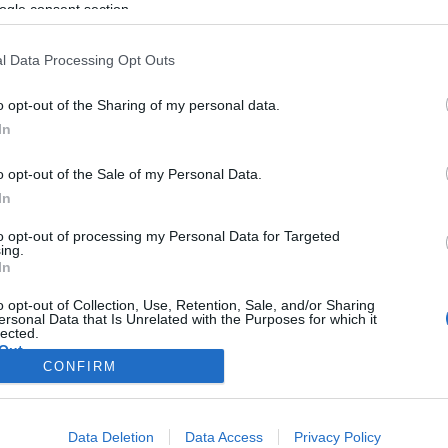
ogle consent section.
l Data Processing Opt Outs
o opt-out of the Sharing of my personal data.
In
o opt-out of the Sale of my Personal Data.
In
to opt-out of processing my Personal Data for Targeted
ing.
In
o opt-out of Collection, Use, Retention, Sale, and/or Sharing
ersonal Data that Is Unrelated with the Purposes for which it
lected.
Out
CONFIRM
consents
Data Deletion
Data Access
Privacy Policy
o allow Google to enable storage related to advertising like cookies on