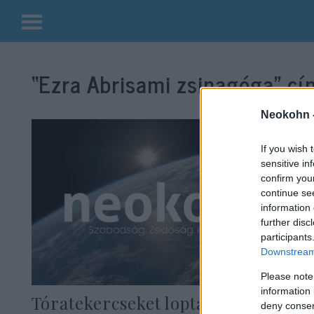
Kilépés
a
“Ezra Abrisami zsinagóga”
cím
tartalomba
Neokohn 
If you wish 
sensitive in
confirm you
continue se
information 
further disc
participants
Downstream 
Please note
information 
Tóratekercseket loptak Iránban
deny consent