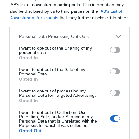
Durvul az izraeli termékek
IAB’s list of downstream participants. This information may
also be disclosed by us to third parties on the
IAB’s List of
európai bojkottja
Downstream Participants
that may further disclose it to other
third parties.
2025. június 29.
Please note that this website/app uses one or more Google
Personal Data Processing Opt Outs
services and may gather and store information including but
not limited to your visit or usage behaviour. You may click to
I want to opt-out of the Sharing of my
personal data.
grant or deny consent to Google and its third-party tags to
Opted In
use your data for below specified purposes in below Google
Impresszum
consent section.
I want to opt-out of the Sale of my
Personal Data.
Opted In
Szerkesztőség:
1037 Budapest, Seregély u. 17.
I want to opt-out of processing my
Email:
info@neokohn.hu
Personal Data for Targeted Advertising.
Főszerkesztő: Megyeri Jonatán
Opted In
I want to opt-out of Collection, Use,
További információ »
Retention, Sale, and/or Sharing of my
Personal Data that Is Unrelated with the
Purposes for which it was collected.
Opted Out
Rólunk