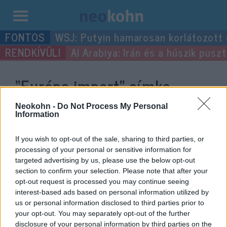
Kilépés
WSJ: Putyin hamarosan korlátozott
a
Al Arabiya: Irán és a húszik pus
tartalomba
“Európa import”
címke
bejegyzései.
Neokohn -
Do Not Process My Personal
Information
If you wish to opt-out of the sale, sharing to third parties, or
processing of your personal or sensitive information for
targeted advertising by us, please use the below opt-out
section to confirm your selection. Please note that after your
opt-out request is processed you may continue seeing
interest-based ads based on personal information utilized by
us or personal information disclosed to third parties prior to
your opt-out. You may separately opt-out of the further
disclosure of your personal information by third parties on the