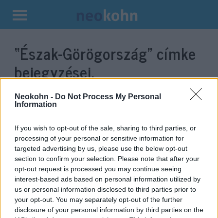
Kilépés
a
“Észak-Görögország”
címke
tartalomba
bejegyzései.
Neokohn -
Do Not Process My Personal
Information
If you wish to opt-out of the sale, sharing to third parties, or
processing of your personal or sensitive information for
targeted advertising by us, please use the below opt-out
section to confirm your selection. Please note that after your
opt-out request is processed you may continue seeing
interest-based ads based on personal information utilized by
us or personal information disclosed to third parties prior to
A rendőrség migránsokat
your opt-out. You may separately opt-out of the further
tartóztatott fel Észak-
disclosure of your personal information by third parties on the