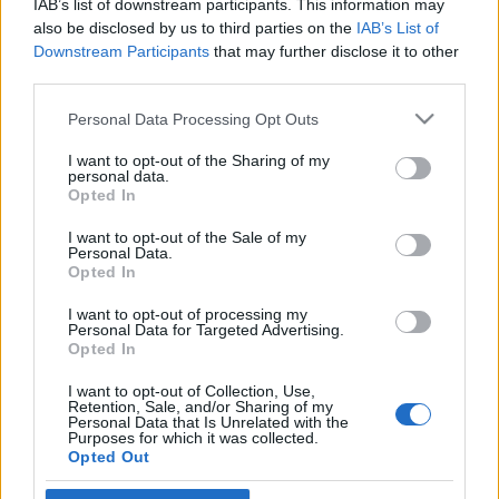
IAB’s list of downstream participants. This information may
Görögországban
also be disclosed by us to third parties on the
IAB’s List of
Downstream Participants
that may further disclose it to other
2019. április 20.
third parties.
Please note that this website/app uses one or more Google
Personal Data Processing Opt Outs
services and may gather and store information including but
not limited to your visit or usage behaviour. You may click to
I want to opt-out of the Sharing of my
personal data.
grant or deny consent to Google and its third-party tags to
Impresszum
Opted In
use your data for below specified purposes in below Google
consent section.
I want to opt-out of the Sale of my
Personal Data.
Szerkesztőség:
Opted In
1037 Budapest, Seregély u. 17.
Email:
info@neokohn.hu
I want to opt-out of processing my
Főszerkesztő: Megyeri Jonatán
Personal Data for Targeted Advertising.
Opted In
További információ »
I want to opt-out of Collection, Use,
Retention, Sale, and/or Sharing of my
Personal Data that Is Unrelated with the
Purposes for which it was collected.
Rólunk
Opted Out