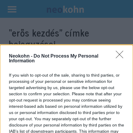
Kilépés
a
“erős kezdés”
címke
tartalomba
bejegyzései.
Neokohn -
Do Not Process My Personal
Information
If you wish to opt-out of the sale, sharing to third parties, or
processing of your personal or sensitive information for
targeted advertising by us, please use the below opt-out
section to confirm your selection. Please note that after your
opt-out request is processed you may continue seeing
interest-based ads based on personal information utilized by
us or personal information disclosed to third parties prior to
Betiltották a kritikai fajelmélet
your opt-out. You may separately opt-out of the further
disclosure of your personal information by third parties on the
oktatását Virginiában
IAB’s list of downstream participants. This information may