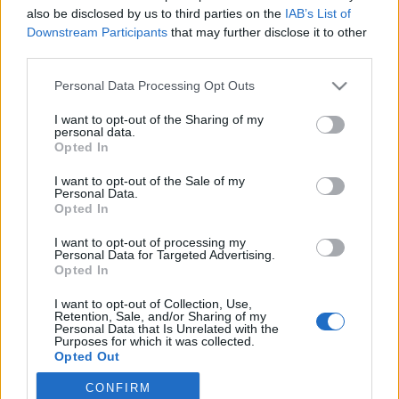
also be disclosed by us to third parties on the
IAB’s List of
2022. január 19.
Downstream Participants
that may further disclose it to other
third parties.
Please note that this website/app uses one or more Google
Personal Data Processing Opt Outs
services and may gather and store information including but
not limited to your visit or usage behaviour. You may click to
I want to opt-out of the Sharing of my
Impresszum
personal data.
grant or deny consent to Google and its third-party tags to
Opted In
use your data for below specified purposes in below Google
consent section.
Szerkesztőség:
I want to opt-out of the Sale of my
Personal Data.
1037 Budapest, Seregély u. 17.
Opted In
Email:
info@neokohn.hu
Főszerkesztő: Megyeri Jonatán
I want to opt-out of processing my
Personal Data for Targeted Advertising.
Opted In
További információ »
I want to opt-out of Collection, Use,
Retention, Sale, and/or Sharing of my
Rólunk
Personal Data that Is Unrelated with the
Purposes for which it was collected.
Opted Out
Szerzői jogok
CONFIRM
Google consents