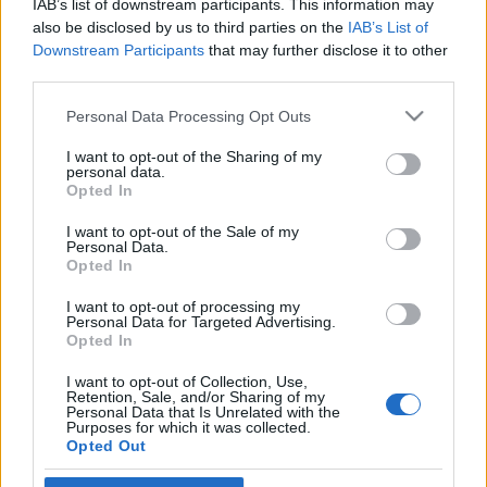
IAB’s list of downstream participants. This information may
Bécsben
also be disclosed by us to third parties on the
IAB’s List of
Downstream Participants
that may further disclose it to other
2019. május 27.
third parties.
Please note that this website/app uses one or more Google
Personal Data Processing Opt Outs
services and may gather and store information including but
not limited to your visit or usage behaviour. You may click to
I want to opt-out of the Sharing of my
personal data.
grant or deny consent to Google and its third-party tags to
Impresszum
Opted In
use your data for below specified purposes in below Google
consent section.
I want to opt-out of the Sale of my
Personal Data.
Szerkesztőség:
Opted In
1037 Budapest, Seregély u. 17.
Email:
info@neokohn.hu
I want to opt-out of processing my
Főszerkesztő: Megyeri Jonatán
Personal Data for Targeted Advertising.
Opted In
További információ »
I want to opt-out of Collection, Use,
Retention, Sale, and/or Sharing of my
Personal Data that Is Unrelated with the
Purposes for which it was collected.
Rólunk
Opted Out