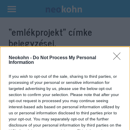
Kilépés
a
“emlékprojekt”
címke
tartalomba
bejegyzései.
Neokohn -
Do Not Process My Personal
Information
If you wish to opt-out of the sale, sharing to third parties, or
processing of your personal or sensitive information for
targeted advertising by us, please use the below opt-out
section to confirm your selection. Please note that after your
opt-out request is processed you may continue seeing
interest-based ads based on personal information utilized by
us or personal information disclosed to third parties prior to
Ismét megrongálták a
your opt-out. You may separately opt-out of the further
holokauszt-túlélők portréit
disclosure of your personal information by third parties on the