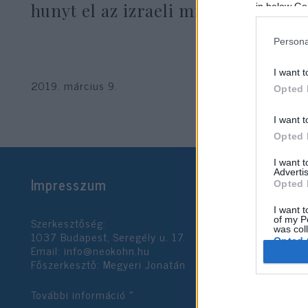
hunyt el az izraeli milliárdos
in below Go
Persona
I want t
2019. március 9.
Opted 
I want t
Opted 
I want 
Advertis
Impresszum
Opted 
I want t
Szerkesztőség:
of my P
was col
1037 Budapest, Seregély u. 17.
Opted 
Email:
info@neokohn.hu
Főszerkesztő: Megyeri Jonatán
Google 
További információ »
I want t