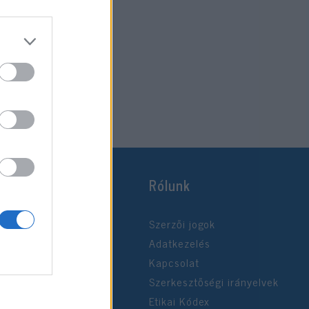
Rólunk
Szerzői jogok
Adatkezelés
Kapcsolat
Szerkesztőségi irányelvek
Etikai Kódex