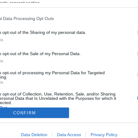
ogle consent section.
l Data Processing Opt Outs
o opt-out of the Sharing of my personal data.
In
o opt-out of the Sale of my Personal Data.
In
to opt-out of processing my Personal Data for Targeted
ing.
In
o opt-out of Collection, Use, Retention, Sale, and/or Sharing
ersonal Data that Is Unrelated with the Purposes for which it
lected.
Out
CONFIRM
consents
Data Deletion
Data Access
Privacy Policy
o allow Google to enable storage related to advertising like cookies on