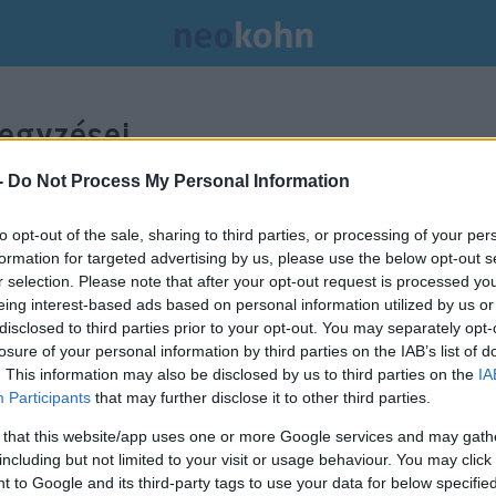
egyzései.
-
Do Not Process My Personal Information
to opt-out of the sale, sharing to third parties, or processing of your per
formation for targeted advertising by us, please use the below opt-out s
r selection. Please note that after your opt-out request is processed y
eing interest-based ads based on personal information utilized by us or
disclosed to third parties prior to your opt-out. You may separately opt-
losure of your personal information by third parties on the IAB’s list of
. This information may also be disclosed by us to third parties on the
IA
Participants
that may further disclose it to other third parties.
 that this website/app uses one or more Google services and may gath
including but not limited to your visit or usage behaviour. You may click 
 to Google and its third-party tags to use your data for below specifi