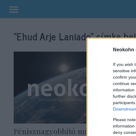
Kilépés
a
“Ehud Arje Laniado”
címke bej
tartalomba
Neokohn 
If you wish 
sensitive in
confirm you
continue se
information 
further disc
participants
Downstream 
Please note
information 
Pénisznagyobbító műtét során
deny consent