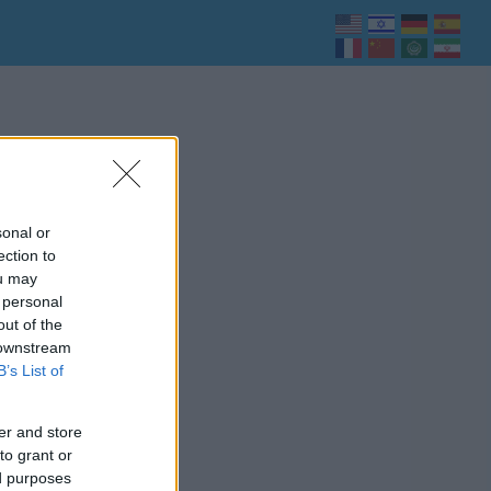
sonal or
ection to
ou may
 personal
out of the
 downstream
B’s List of
er and store
to grant or
ed purposes