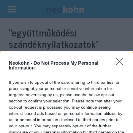
Kilépés
a
“együttműködési
tartalomba
szándéknyilatkozatok”
címke bejegyzései.
Neokohn -
Do Not Process My Personal
Information
If you wish to opt-out of the sale, sharing to third parties, or
processing of your personal or sensitive information for
targeted advertising by us, please use the below opt-out
section to confirm your selection. Please note that after your
opt-out request is processed you may continue seeing
interest-based ads based on personal information utilized by
us or personal information disclosed to third parties prior to
your opt-out. You may separately opt-out of the further
Orbán szerint Törökország
disclosure of your personal information by third parties on the