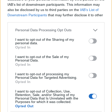
nélkül nem lehet megállítani az
IAB’s list of downstream participants. This information may
also be disclosed by us to third parties on the
IAB’s List of
Európa felé irányuló migrációt
Downstream Participants
that may further disclose it to other
third parties.
2019. november 7.
Please note that this website/app uses one or more Google
Personal Data Processing Opt Outs
services and may gather and store information including but
not limited to your visit or usage behaviour. You may click to
I want to opt-out of the Sharing of my
personal data.
grant or deny consent to Google and its third-party tags to
Opted In
use your data for below specified purposes in below Google
Impresszum
consent section.
I want to opt-out of the Sale of my
Personal Data.
Opted In
Szerkesztőség:
1037 Budapest, Seregély u. 17.
I want to opt-out of processing my
Email:
info@neokohn.hu
Personal Data for Targeted Advertising.
Opted In
Főszerkesztő: Megyeri Jonatán
I want to opt-out of Collection, Use,
További információ »
Retention, Sale, and/or Sharing of my
Personal Data that Is Unrelated with the
Purposes for which it was collected.
Opted Out
Rólunk