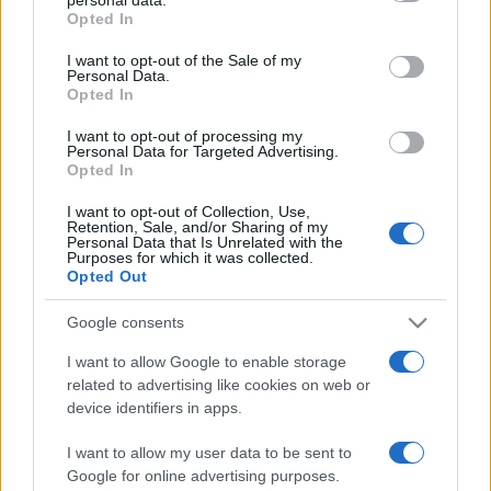
gyárthat Magyarországon a 4iG!
grant or deny consent to Google and its third-party tags to
Opted In
use your data for below specified purposes in below Google
2026. január 14.
consent section.
I want to opt-out of the Sale of my
Personal Data.
Opted In
I want to opt-out of processing my
Personal Data for Targeted Advertising.
Opted In
I want to opt-out of Collection, Use,
Retention, Sale, and/or Sharing of my
Personal Data that Is Unrelated with the
Purposes for which it was collected.
Opted Out
Google consents
Izrael és az Egyesült Arab
I want to allow Google to enable storage
related to advertising like cookies on web or
Emírségek máris aláírta első
device identifiers in apps.
együttműködési megállapodását
I want to allow my user data to be sent to
2020. augusztus 16.
Google for online advertising purposes.