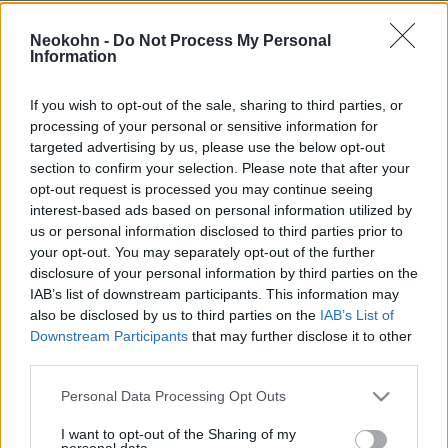
Összeállt a gonosz tengelye: a
Neokohn -
Do Not Process My Personal
Kreml gigaösszegű nukleáris
Information
paktumot kötött Iránnal
If you wish to opt-out of the sale, sharing to third parties, or
2026. június 5.
processing of your personal or sensitive information for
targeted advertising by us, please use the below opt-out
section to confirm your selection. Please note that after your
opt-out request is processed you may continue seeing
interest-based ads based on personal information utilized by
us or personal information disclosed to third parties prior to
your opt-out. You may separately opt-out of the further
disclosure of your personal information by third parties on the
IAB’s list of downstream participants. This information may
also be disclosed by us to third parties on the
IAB’s List of
Downstream Participants
that may further disclose it to other
third parties.
Please note that this website/app uses one or more Google
Personal Data Processing Opt Outs
Bombahír: Izraeli fegyvereket
services and may gather and store information including but
not limited to your visit or usage behaviour. You may click to
I want to opt-out of the Sharing of my
personal data.