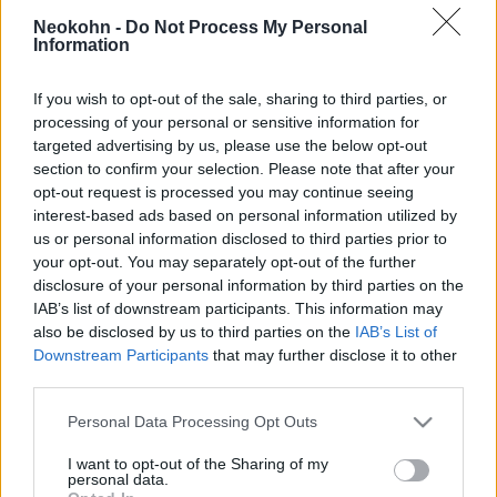
évesen, hogy na jó, hagyjuk ezt
Neokohn -
Do Not Process My Personal
az ateizmust!”
Information
2021. április 19.
If you wish to opt-out of the sale, sharing to third parties, or
processing of your personal or sensitive information for
targeted advertising by us, please use the below opt-out
section to confirm your selection. Please note that after your
opt-out request is processed you may continue seeing
interest-based ads based on personal information utilized by
us or personal information disclosed to third parties prior to
your opt-out. You may separately opt-out of the further
disclosure of your personal information by third parties on the
IAB’s list of downstream participants. This information may
also be disclosed by us to third parties on the
IAB’s List of
Downstream Participants
that may further disclose it to other
third parties.
Lezárták a „zsidó disznó” vitát
Please note that this website/app uses one or more Google
Personal Data Processing Opt Outs
Németországban
services and may gather and store information including but
not limited to your visit or usage behaviour. You may click to
I want to opt-out of the Sharing of my
personal data.
2020. december 9.
grant or deny consent to Google and its third-party tags to