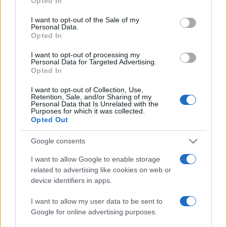
Opted In
use your data for below specified purposes in below Google
consent section.
I want to opt-out of the Sale of my
Personal Data.
Opted In
I want to opt-out of processing my
Personal Data for Targeted Advertising.
Opted In
I want to opt-out of Collection, Use,
Retention, Sale, and/or Sharing of my
Personal Data that Is Unrelated with the
Purposes for which it was collected.
Opted Out
Google consents
Eddig ismeretlen levéltárat
nyitott meg a Vatikán a
I want to allow Google to enable storage
related to advertising like cookies on web or
holokauszt idejéből
Csere Ivett
device identifiers in apps.
2020. március 3.
I want to allow my user data to be sent to
Google for online advertising purposes.