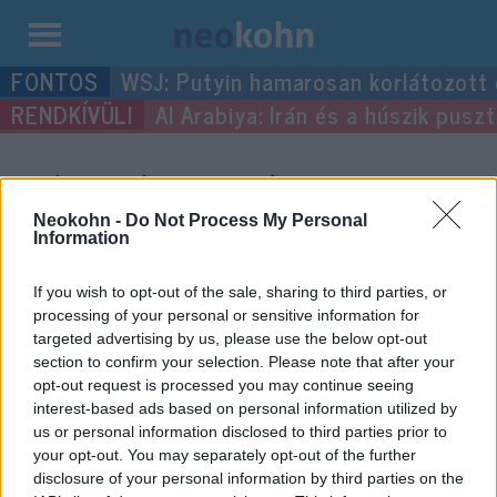
Kilépés
WSJ: Putyin hamarosan korlátozott
a
Al Arabiya: Irán és a húszik pus
tartalomba
“édességipar”
címke
bejegyzései.
Neokohn -
Do Not Process My Personal
Information
If you wish to opt-out of the sale, sharing to third parties, or
processing of your personal or sensitive information for
targeted advertising by us, please use the below opt-out
section to confirm your selection. Please note that after your
opt-out request is processed you may continue seeing
interest-based ads based on personal information utilized by
us or personal information disclosed to third parties prior to
your opt-out. You may separately opt-out of the further
disclosure of your personal information by third parties on the