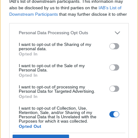
IAB’s list of downstream participants. This information may
Dolce Vita Tel Avivban
also be disclosed by us to third parties on the
IAB’s List of
Downstream Participants
that may further disclose it to other
2019. április 13.
third parties.
Please note that this website/app uses one or more Google
Personal Data Processing Opt Outs
services and may gather and store information including but
not limited to your visit or usage behaviour. You may click to
I want to opt-out of the Sharing of my
personal data.
grant or deny consent to Google and its third-party tags to
Impresszum
Opted In
use your data for below specified purposes in below Google
consent section.
I want to opt-out of the Sale of my
Personal Data.
Szerkesztőség:
Opted In
1037 Budapest, Seregély u. 17.
Email:
info@neokohn.hu
I want to opt-out of processing my
Főszerkesztő: Megyeri Jonatán
Personal Data for Targeted Advertising.
Opted In
További információ »
I want to opt-out of Collection, Use,
Retention, Sale, and/or Sharing of my
Personal Data that Is Unrelated with the
Purposes for which it was collected.
Rólunk
Opted Out