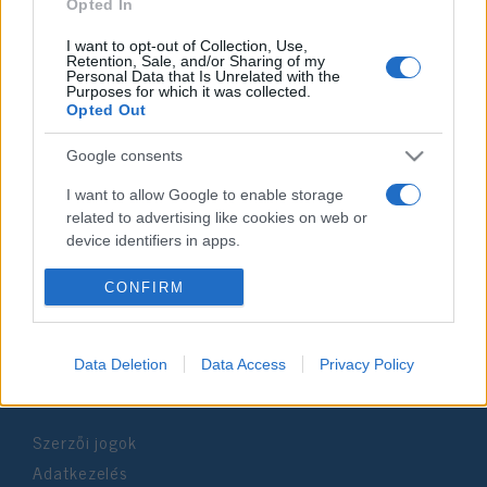
2025. július 6.
Opted In
I want to opt-out of Collection, Use,
Retention, Sale, and/or Sharing of my
Personal Data that Is Unrelated with the
Purposes for which it was collected.
Opted Out
Impresszum
Google consents
Szerkesztőség:
I want to allow Google to enable storage
1037 Budapest, Seregély u. 17.
related to advertising like cookies on web or
Email:
info@neokohn.hu
device identifiers in apps.
Főszerkesztő: Megyeri Jonatán
I want to allow my user data to be sent to
CONFIRM
További információ »
Google for online advertising purposes.
I want to allow Google to send me
Data Deletion
Data Access
Privacy Policy
Rólunk
personalized advertising.
I want to allow Google to enable storage
Szerzői jogok
related to analytics like cookies on web or
device identifiers in apps.
Adatkezelés