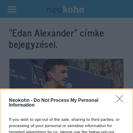
Kilépés
a
“Edan Alexander”
címke
tartalomba
bejegyzései.
Neokohn -
Do Not Process My Personal
Information
Volt izraeli túsz: Pokollá tettétek
If you wish to opt-out of the sale, sharing to third parties, or
processing of your personal or sensitive information for
az életemet, eljött az ideje, hogy
targeted advertising by us, please use the below opt-out