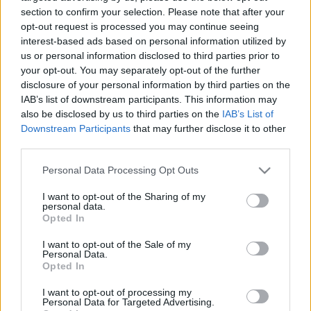
visszaadjam
section to confirm your selection. Please note that after your
opt-out request is processed you may continue seeing
2025. december 4.
interest-based ads based on personal information utilized by
us or personal information disclosed to third parties prior to
your opt-out. You may separately opt-out of the further
disclosure of your personal information by third parties on the
IAB’s list of downstream participants. This information may
also be disclosed by us to third parties on the
IAB’s List of
Downstream Participants
that may further disclose it to other
third parties.
Please note that this website/app uses one or more Google
Personal Data Processing Opt Outs
services and may gather and store information including but
not limited to your visit or usage behaviour. You may click to
I want to opt-out of the Sharing of my
personal data.
grant or deny consent to Google and its third-party tags to
Opted In
use your data for below specified purposes in below Google
Kiszabadult túsz a Fehér Házban:
consent section.
I want to opt-out of the Sale of my
Personal Data.
Trump megválasztása mentette
Opted In
meg az életemet!
I want to opt-out of processing my
Personal Data for Targeted Advertising.