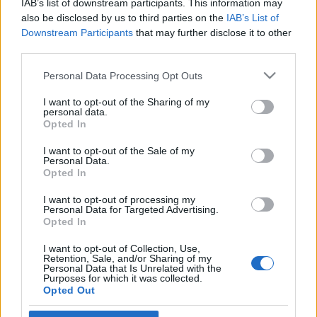
IAB’s list of downstream participants. This information may
Magyarországon
also be disclosed by us to third parties on the
IAB’s List of
Downstream Participants
that may further disclose it to other
2022. december 11.
third parties.
Please note that this website/app uses one or more Google
Personal Data Processing Opt Outs
services and may gather and store information including but
not limited to your visit or usage behaviour. You may click to
I want to opt-out of the Sharing of my
personal data.
grant or deny consent to Google and its third-party tags to
Impresszum
Opted In
use your data for below specified purposes in below Google
consent section.
I want to opt-out of the Sale of my
Personal Data.
Szerkesztőség:
Opted In
1037 Budapest, Seregély u. 17.
Email:
info@neokohn.hu
I want to opt-out of processing my
Főszerkesztő: Megyeri Jonatán
Personal Data for Targeted Advertising.
Opted In
További információ »
I want to opt-out of Collection, Use,
Retention, Sale, and/or Sharing of my
Personal Data that Is Unrelated with the
Purposes for which it was collected.
Rólunk
Opted Out