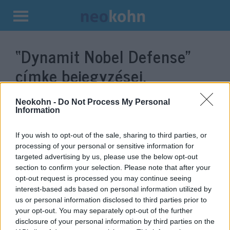
Kilépés
a
“Dynamit Nobel Defense”
tartalomba
címke bejegyzései.
Neokohn -
Do Not Process My Personal
Information
If you wish to opt-out of the sale, sharing to third parties, or
processing of your personal or sensitive information for
targeted advertising by us, please use the below opt-out
section to confirm your selection. Please note that after your
opt-out request is processed you may continue seeing
interest-based ads based on personal information utilized by
us or personal information disclosed to third parties prior to
Német-izraeli páncéltörő
your opt-out. You may separately opt-out of the further
rakétákat fognak gyártani
disclosure of your personal information by third parties on the