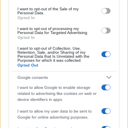
use your data for below specified purposes in below Google
consent section.
I want to opt-out of the Sale of my
Personal Data.
Opted In
I want to opt-out of processing my
Personal Data for Targeted Advertising.
Opted In
I want to opt-out of Collection, Use,
Retention, Sale, and/or Sharing of my
Personal Data that Is Unrelated with the
Purposes for which it was collected.
Opted Out
Bűnösnek találták Mexikó
Google consents
egykori első számú drogbáróját
I want to allow Google to enable storage
New Yorkban
related to advertising like cookies on web or
device identifiers in apps.
2019. február 12.
I want to allow my user data to be sent to
Google for online advertising purposes.