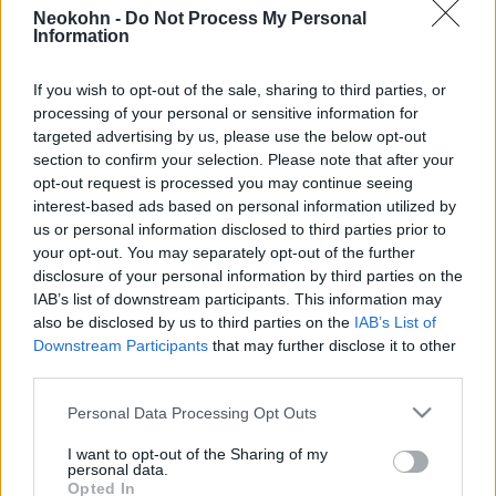
kartellfőnök megölése után
Neokohn -
Do Not Process My Personal
Information
2026. február 23.
If you wish to opt-out of the sale, sharing to third parties, or
processing of your personal or sensitive information for
targeted advertising by us, please use the below opt-out
section to confirm your selection. Please note that after your
opt-out request is processed you may continue seeing
interest-based ads based on personal information utilized by
us or personal information disclosed to third parties prior to
your opt-out. You may separately opt-out of the further
disclosure of your personal information by third parties on the
IAB’s list of downstream participants. This information may
also be disclosed by us to third parties on the
IAB’s List of
Downstream Participants
that may further disclose it to other
third parties.
Kijevi malőr: megszökött az
Please note that this website/app uses one or more Google
Personal Data Processing Opt Outs
izraeli drogbáró
services and may gather and store information including but
not limited to your visit or usage behaviour. You may click to
I want to opt-out of the Sharing of my
2019. augusztus 16.
personal data.
grant or deny consent to Google and its third-party tags to
Opted In