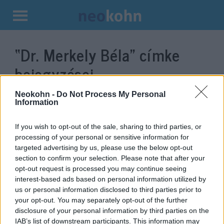
Kilépés
a
“Dr. Merkely Béla”
címke
tartalomba
bejegyzései.
Neokohn -
Do Not Process My Personal
Information
If you wish to opt-out of the sale, sharing to third parties, or
processing of your personal or sensitive information for
targeted advertising by us, please use the below opt-out
section to confirm your selection. Please note that after your
opt-out request is processed you may continue seeing
interest-based ads based on personal information utilized by
us or personal information disclosed to third parties prior to
Kormányzati plakátot rongáltak
your opt-out. You may separately opt-out of the further
disclosure of your personal information by third parties on the
meg a Józsefvárosban
IAB’s list of downstream participants. This information may