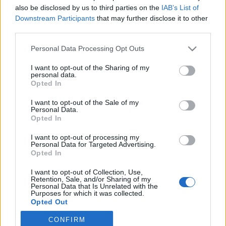
also be disclosed by us to third parties on the
IAB’s List of
2021. október 27.
Downstream Participants
that may further disclose it to other
third parties.
Please note that this website/app uses one or more Google
Personal Data Processing Opt Outs
services and may gather and store information including but
not limited to your visit or usage behaviour. You may click to
I want to opt-out of the Sharing of my
Impresszum
personal data.
grant or deny consent to Google and its third-party tags to
Opted In
use your data for below specified purposes in below Google
consent section.
Szerkesztőség:
I want to opt-out of the Sale of my
Personal Data.
1037 Budapest, Seregély u. 17.
Opted In
Email:
info@neokohn.hu
Főszerkesztő: Megyeri Jonatán
I want to opt-out of processing my
Personal Data for Targeted Advertising.
Opted In
További információ »
I want to opt-out of Collection, Use,
Retention, Sale, and/or Sharing of my
Rólunk
Personal Data that Is Unrelated with the
Purposes for which it was collected.
Opted Out
Szerzői jogok
CONFIRM
Google consents