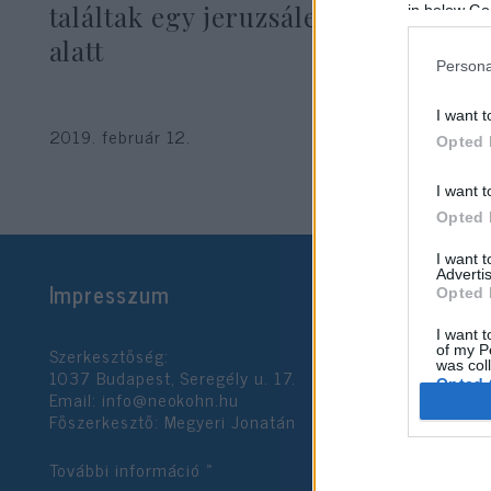
találtak egy jeruzsálemi játszótér
in below Go
alatt
Persona
I want t
2019. február 12.
Opted 
I want t
Opted 
I want 
Advertis
Impresszum
Opted 
I want t
Szerkesztőség:
of my P
was col
1037 Budapest, Seregély u. 17.
Opted 
Email:
info@neokohn.hu
Főszerkesztő: Megyeri Jonatán
Google 
További információ »
I want t