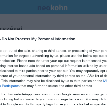
yzései.
-
Do Not Process My Personal Information
to opt-out of the sale, sharing to third parties, or processing of your per
formation for targeted advertising by us, please use the below opt-out s
r selection. Please note that after your opt-out request is processed y
eing interest-based ads based on personal information utilized by us or
disclosed to third parties prior to your opt-out. You may separately opt-
losure of your personal information by third parties on the IAB’s list of
. This information may also be disclosed by us to third parties on the
IA
Participants
that may further disclose it to other third parties.
 that this website/app uses one or more Google services and may gath
including but not limited to your visit or usage behaviour. You may click 
 to Google and its third-party tags to use your data for below specifi