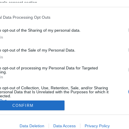
ogle consent section.
l Data Processing Opt Outs
o opt-out of the Sharing of my personal data.
In
o opt-out of the Sale of my Personal Data.
In
to opt-out of processing my Personal Data for Targeted
ing.
In
o opt-out of Collection, Use, Retention, Sale, and/or Sharing
ersonal Data that Is Unrelated with the Purposes for which it
lected.
Out
CONFIRM
consents
Data Deletion
Data Access
Privacy Policy
o allow Google to enable storage related to advertising like cookies on