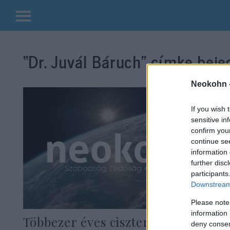
Kilépés
a
“Dr. Juvál Báruch”
címke bejeg
tartalomba
Neokohn 
If you wish 
sensitive in
confirm you
continue se
information 
further disc
participants
Downstream 
Please note
information 
Többezer éves ciszternarendszert
deny consent