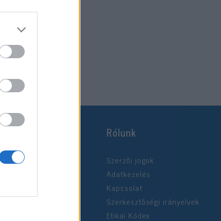
Rólunk
Szerzői jogok
Adatkezelés
Kapcsolat
Szerkesztőségi irányelvek
Etikai Kódex