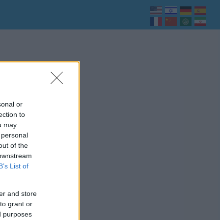
sonal or
ection to
ou may
 personal
out of the
 downstream
B’s List of
er and store
to grant or
ed purposes