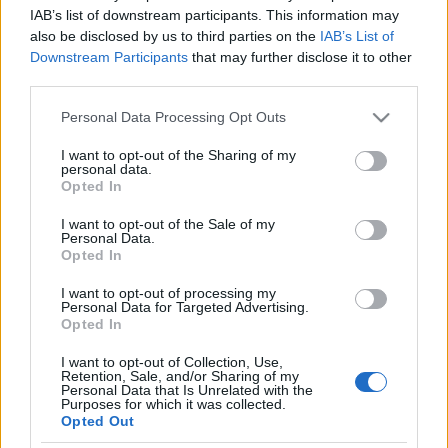
Az Izrael ellenes uszítás
IAB’s list of downstream participants. This information may
also be disclosed by us to third parties on the
IAB’s List of
világkiállítása Kasselben
Krisztina Koenen
Downstream Participants
that may further disclose it to other
third parties.
2022. június 23.
Please note that this website/app uses one or more Google
Personal Data Processing Opt Outs
services and may gather and store information including but
not limited to your visit or usage behaviour. You may click to
I want to opt-out of the Sharing of my
personal data.
grant or deny consent to Google and its third-party tags to
Opted In
use your data for below specified purposes in below Google
Impresszum
consent section.
I want to opt-out of the Sale of my
Personal Data.
Opted In
Szerkesztőség:
1037 Budapest, Seregély u. 17.
I want to opt-out of processing my
Email:
info@neokohn.hu
Personal Data for Targeted Advertising.
Főszerkesztő: Megyeri Jonatán
Opted In
I want to opt-out of Collection, Use,
További információ »
Retention, Sale, and/or Sharing of my
Personal Data that Is Unrelated with the
Purposes for which it was collected.
Opted Out
Rólunk