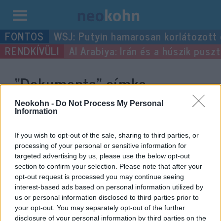
Kilépés
WSJ: Putyin hamarosan korlátozott
a
Al Arabiya: Irán és a húszik pus
tartalomba
“Dokumenta”
címke
bejegyzései.
Neokohn -
Do Not Process My Personal
Information
If you wish to opt-out of the sale, sharing to third parties, or
processing of your personal or sensitive information for
targeted advertising by us, please use the below opt-out
section to confirm your selection. Please note that after your
opt-out request is processed you may continue seeing
interest-based ads based on personal information utilized by
us or personal information disclosed to third parties prior to
your opt-out. You may separately opt-out of the further
disclosure of your personal information by third parties on the