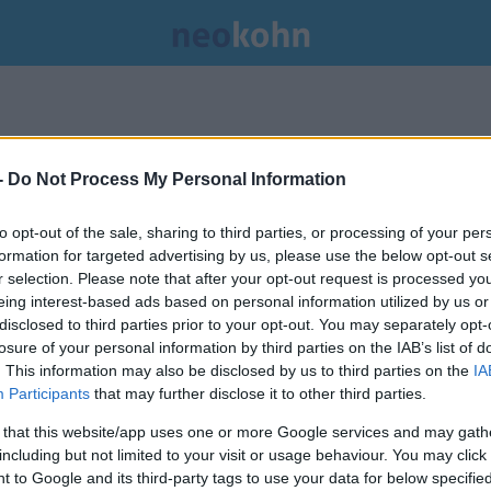
.
-
Do Not Process My Personal Information
to opt-out of the sale, sharing to third parties, or processing of your per
formation for targeted advertising by us, please use the below opt-out s
r selection. Please note that after your opt-out request is processed y
eing interest-based ads based on personal information utilized by us or
disclosed to third parties prior to your opt-out. You may separately opt-
losure of your personal information by third parties on the IAB’s list of
. This information may also be disclosed by us to third parties on the
IA
Participants
that may further disclose it to other third parties.
 that this website/app uses one or more Google services and may gath
including but not limited to your visit or usage behaviour. You may click 
Krémsajthiány sújtja a New York-
 to Google and its third-party tags to use your data for below specifi