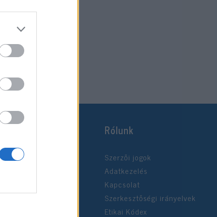
Rólunk
Szerzői jogok
Adatkezelés
Kapcsolat
Szerkesztőségi irányelvek
Etikai Kódex