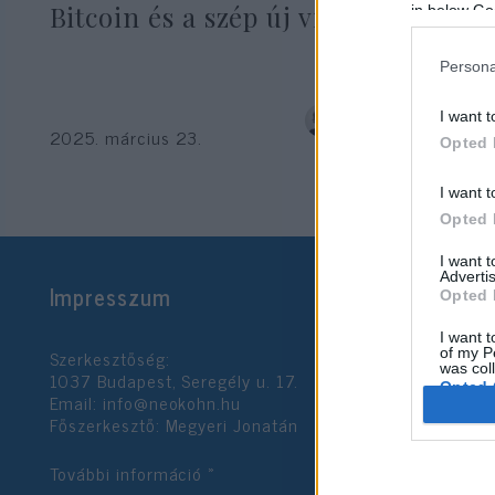
Bitcoin és a szép új világ csapdái
in below Go
Persona
dr. Kornéli Beáta
I want t
2025. március 23.
Opted 
I want t
Opted 
I want 
Advertis
Impresszum
Opted 
I want t
Szerkesztőség:
of my P
was col
1037 Budapest, Seregély u. 17.
Opted 
Email:
info@neokohn.hu
Főszerkesztő: Megyeri Jonatán
Google 
További információ »
I want t