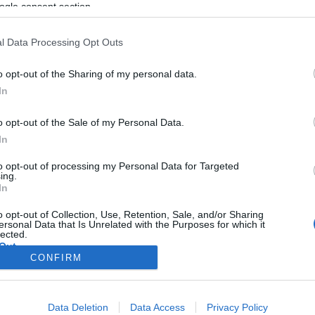
i bagelt
ogle consent section.
l Data Processing Opt Outs
o opt-out of the Sharing of my personal data.
2021. december 7.
In
o opt-out of the Sale of my Personal Data.
In
to opt-out of processing my Personal Data for Targeted
ing.
In
o opt-out of Collection, Use, Retention, Sale, and/or Sharing
ersonal Data that Is Unrelated with the Purposes for which it
lected.
Out
CONFIRM
consents
Data Deletion
Data Access
Privacy Policy
o allow Google to enable storage related to advertising like cookies on