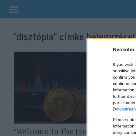
Kilépés
a
“disztópia”
címke bejegyzései
tartalomba
Neokohn 
If you wish 
sensitive in
confirm you
continue se
information 
further disc
participants
Downstream 
Please note
information 
“Welcome To The Jungle” – A
deny consent