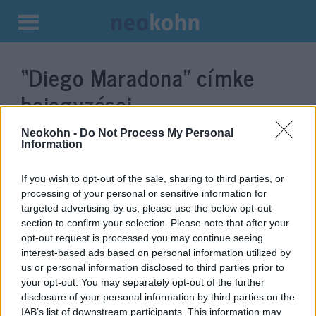
Kilépés
a
“Diego Maradona”
címke
tartalomba
bejegyzései.
Neokohn -
Do Not Process My Personal
Information
If you wish to opt-out of the sale, sharing to third parties, or
processing of your personal or sensitive information for
targeted advertising by us, please use the below opt-out
section to confirm your selection. Please note that after your
opt-out request is processed you may continue seeing
interest-based ads based on personal information utilized by
us or personal information disclosed to third parties prior to
Maradona ellentmondásos
your opt-out. You may separately opt-out of the further
disclosure of your personal information by third parties on the
Izrael-szeretete
IAB’s list of downstream participants. This information may