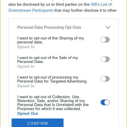
also be disclosed by us to third parties on the
IAB’s List of
2020. november 26.
Downstream Participants
that may further disclose it to other
third parties.
Please note that this website/app uses one or more Google
Personal Data Processing Opt Outs
services and may gather and store information including but
not limited to your visit or usage behaviour. You may click to
I want to opt-out of the Sharing of my
Impresszum
personal data.
grant or deny consent to Google and its third-party tags to
Opted In
use your data for below specified purposes in below Google
consent section.
Szerkesztőség:
I want to opt-out of the Sale of my
Personal Data.
1037 Budapest, Seregély u. 17.
Opted In
Email:
info@neokohn.hu
Főszerkesztő: Megyeri Jonatán
I want to opt-out of processing my
Personal Data for Targeted Advertising.
Opted In
További információ »
I want to opt-out of Collection, Use,
Retention, Sale, and/or Sharing of my
Rólunk
Personal Data that Is Unrelated with the
Purposes for which it was collected.
Opted Out
Szerzői jogok
CONFIRM
Google consents