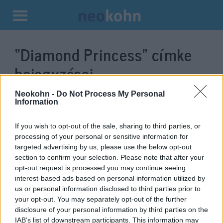
Kilépés
a
“Diamond Princess”
címke
tartalomba
bejegyzései.
Neokohn -
Do Not Process My Personal
Information
If you wish to opt-out of the sale, sharing to third parties, or
processing of your personal or sensitive information for
targeted advertising by us, please use the below opt-out
section to confirm your selection. Please note that after your
opt-out request is processed you may continue seeing
interest-based ads based on personal information utilized by
us or personal information disclosed to third parties prior to
Három izraelinél
your opt-out. You may separately opt-out of the further
disclosure of your personal information by third parties on the
diagnosztizálták a koronavírust
IAB’s list of downstream participants. This information may