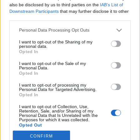
also be disclosed by us to third parties on the
IAB’s List of
2020. február 16.
Downstream Participants
that may further disclose it to other
third parties.
Please note that this website/app uses one or more Google
Personal Data Processing Opt Outs
services and may gather and store information including but
not limited to your visit or usage behaviour. You may click to
I want to opt-out of the Sharing of my
Impresszum
personal data.
grant or deny consent to Google and its third-party tags to
Opted In
use your data for below specified purposes in below Google
consent section.
Szerkesztőség:
I want to opt-out of the Sale of my
Personal Data.
1037 Budapest, Seregély u. 17.
Opted In
Email:
info@neokohn.hu
Főszerkesztő: Megyeri Jonatán
I want to opt-out of processing my
Personal Data for Targeted Advertising.
Opted In
További információ »
I want to opt-out of Collection, Use,
Retention, Sale, and/or Sharing of my
Rólunk
Personal Data that Is Unrelated with the
Purposes for which it was collected.
Opted Out
Szerzői jogok
CONFIRM
Google consents